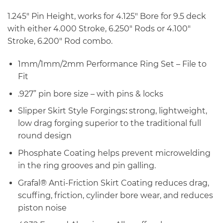
1.245″ Pin Height, works for 4.125″ Bore for 9.5 deck
with either 4.000 Stroke, 6.250″ Rods or 4.100″
Stroke, 6.200″ Rod combo.
1mm/1mm/2mm Performance Ring Set – File to
Fit
.927” pin bore size – with pins & locks
Slipper Skirt Style Forgings
:
strong, lightweight,
low drag forging superior to the traditional full
round design
Phosphate Coating helps prevent microwelding
in the ring grooves and pin galling.
Grafal® Anti-Friction Skirt Coating reduces drag,
scuffing, friction, cylinder bore wear, and reduces
piston noise