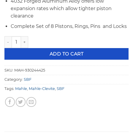
4032 Forged Aluminum Alloy offers low
expansion rates which allow tighter piston
clearance
Complete Set of 8 Pistons, Rings, Pins and Locks
Mahle SBF Flat Top 4.125", 1.245" CH POWERPAK Piston & R
ADD TO CART
SKU:
MAH-930244425
Category:
SBF
Tags:
Mahle
,
Mahle-Clevite
,
SBF