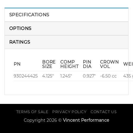
SPECIFICATIONS
OPTIONS
RATINGS
BORE
COMP
PIN
CROWN
PN
WEI
SIZE
HEIGHT
DIA
VOL
930244425
4.125″
1.245″
0.927″
-6.50 cc
435 
TERMS OF SALE
PRIVACY POLICY
CONTACT US
Copyright 2026 ©
Vincent Performance