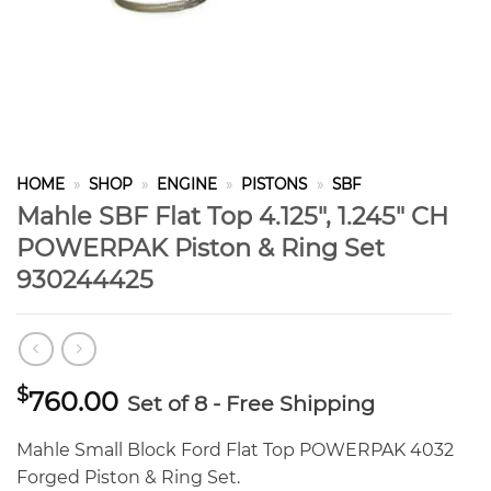
HOME
»
SHOP
»
ENGINE
»
PISTONS
»
SBF
Mahle SBF Flat Top 4.125″, 1.245″ CH
POWERPAK Piston & Ring Set
930244425
$
760.00
Set of 8 - Free Shipping
Mahle Small Block Ford Flat Top POWERPAK 4032
Forged Piston & Ring Set.