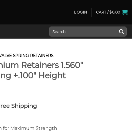
LOGIN
CART /
$
0.00
Search
for:
VALVE SPRING RETAINERS
nium Retainers 1.560″
ng +.100″ Height
 Free Shipping
um for Maximum Strength