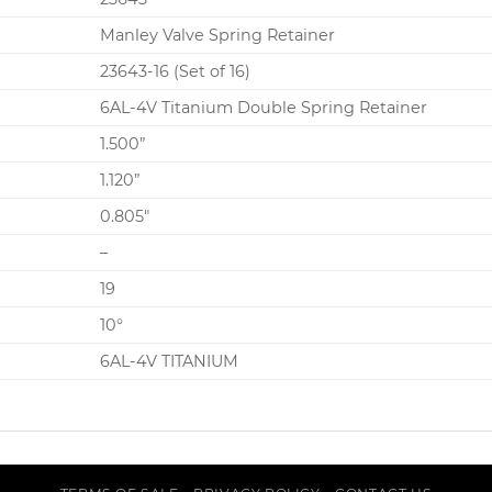
Manley Valve Spring Retainer
23643-16 (Set of 16)
6AL-4V Titanium Double Spring Retainer
1.500”
1.120”
0.805″
–
19
10°
6AL-4V TITANIUM