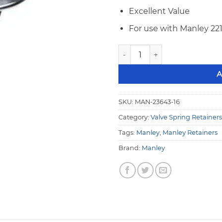
Excellent Value
For use with Manley 22
Manley 10° Titanium Retainer
A
SKU:
MAN-23643-16
Category:
Valve Spring Retainers
Tags:
Manley
,
Manley Retainers
Brand:
Manley