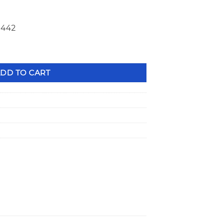
1442
s 1.560" OD Double Spring +.100" Height 23643-16 quantity
DD TO CART