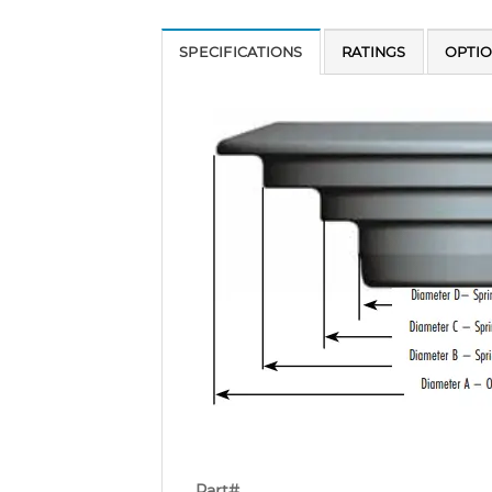
SPECIFICATIONS
RATINGS
OPTI
Part#