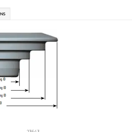
ONS
23643