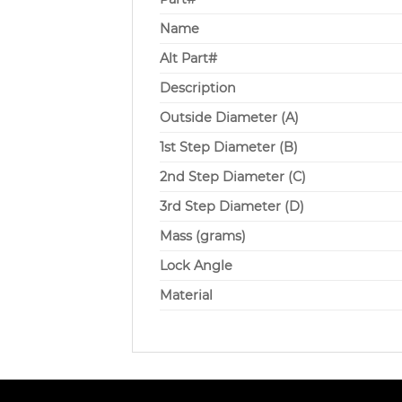
Name
Alt Part#
Description
Outside Diameter (A)
1st Step Diameter (B)
2nd Step Diameter (C)
3rd Step Diameter (D)
Mass (grams)
Lock Angle
Material