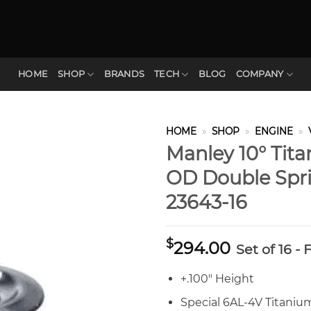
HOME
SHOP
BRANDS
TECH
BLOG
COMPANY
HOME
»
SHOP
»
ENGINE
»
Manley 10° Tita
OD Double Spri
23643-16
$
294.00
Set of 16 -
+.100″ Height
Special 6AL-4V Titani