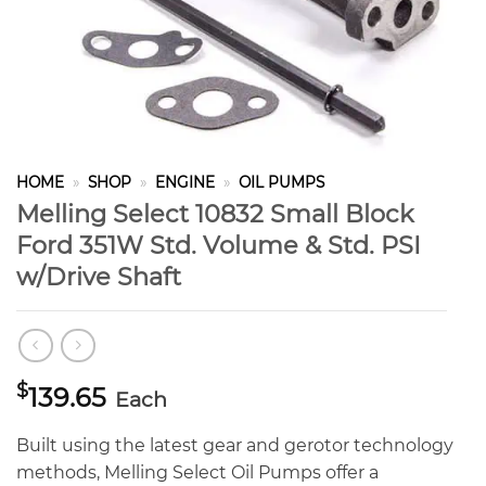
HOME
»
SHOP
»
ENGINE
»
OIL PUMPS
Melling Select 10832 Small Block
Ford 351W Std. Volume & Std. PSI
w/Drive Shaft
$
139.65
Each
Built using the latest gear and gerotor technology
methods, Melling Select Oil Pumps offer a