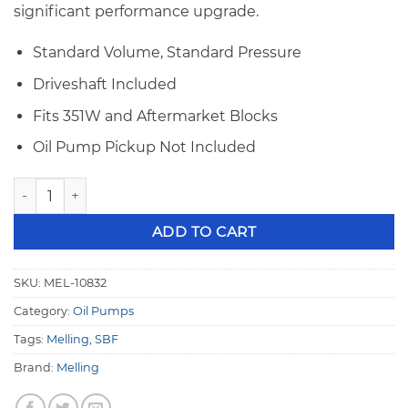
significant performance upgrade.
Standard Volume, Standard Pressure
Driveshaft Included
Fits 351W and Aftermarket Blocks
Oil Pump Pickup Not Included
Melling Select 10832 Small Block Ford 351W Std. Volume & S
ADD TO CART
SKU:
MEL-10832
Category:
Oil Pumps
Tags:
Melling
,
SBF
Brand:
Melling