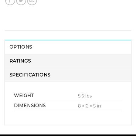
OPTIONS
RATINGS
SPECIFICATIONS
WEIGHT
5.6 lbs
DIMENSIONS
8 × 6 × 5 in