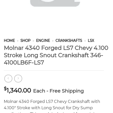
HOME
»
SHOP
»
ENGINE
»
CRANKSHAFTS
»
LSX
Molnar 4340 Forged LS7 Chevy 4.100
Stroke Long Snout Crankshaft 346-
4100LB6F-LS7
$
1,340.00
Each - Free Shipping
Molnar 4340 Forged LS7 Chevy Crankshaft with
4.100″ Stroke with Long Snout for Dry Sump