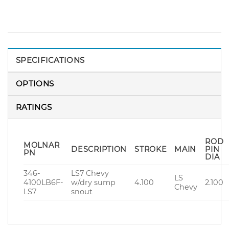
SPECIFICATIONS
OPTIONS
RATINGS
ROD
MOLNAR
DESCRIPTION
STROKE
MAIN
PIN
PN
DIA
346-
LS7 Chevy
LS
4100LB6F-
w/dry sump
4.100
2.100
Chevy
LS7
snout