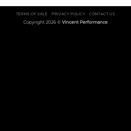
TERMS OF SALE
PRIVACY POLICY
CONTACT US
Copyright 2026 ©
Vincent Performance