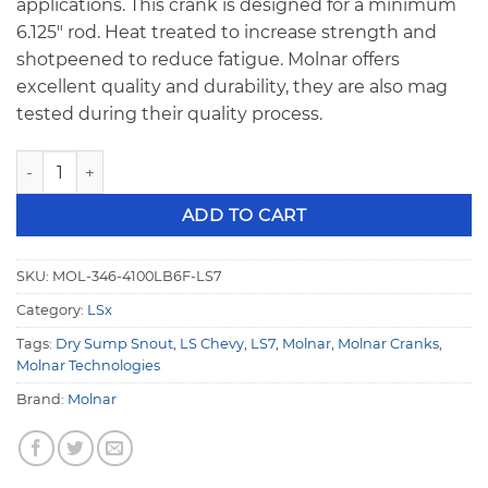
applications. This crank is designed for a minimum
6.125″ rod. Heat treated to increase strength and
shotpeened to reduce fatigue. Molnar offers
excellent quality and durability, they are also mag
tested during their quality process.
Molnar 4340 Forged LS7 Chevy 4.100 Stroke Long Snout Cr
ADD TO CART
SKU:
MOL-346-4100LB6F-LS7
Category:
LSx
Tags:
Dry Sump Snout
,
LS Chevy
,
LS7
,
Molnar
,
Molnar Cranks
,
Molnar Technologies
Brand:
Molnar