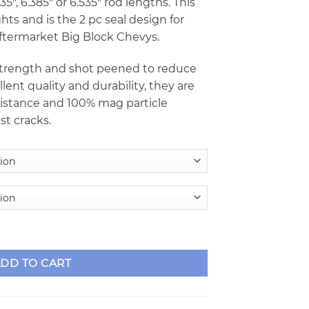
5″, 6.385″ or 6.535″ rod lengths. This
ts and is the 2 pc seal design for
ftermarket Big Block Chevys.
 strength and shot peened to reduce
llent quality and durability, they are
esistance and 100% mag particle
st cracks.
ed Crankshafts w/6 Counterweights - 2pc Seal quantity
DD TO CART