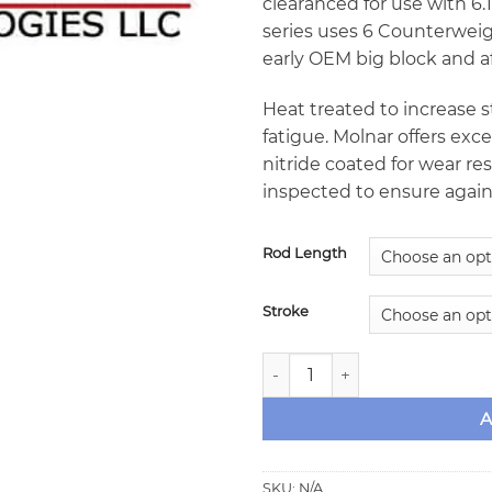
clearanced for use with 6.13
series uses 6 Counterweigh
early OEM big block and a
Heat treated to increase
fatigue. Molnar offers exce
nitride coated for wear r
inspected to ensure again
Rod Length
Stroke
Molnar Big Block Chevy Forg
A
SKU:
N/A