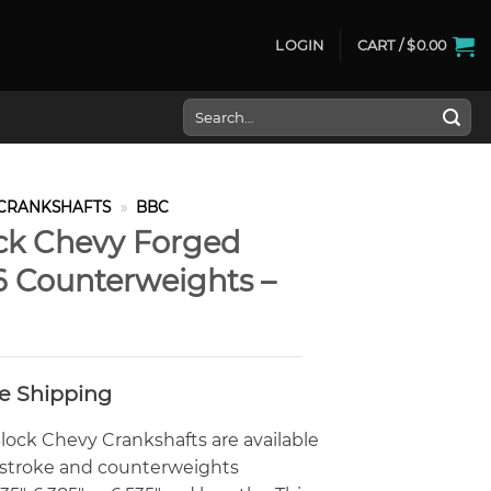
LOGIN
CART /
$
0.00
Search
for:
CRANKSHAFTS
»
BBC
ck Chevy Forged
6 Counterweights –
ee Shipping
ock Chevy Crankshafts are available
0″ stroke and counterweights