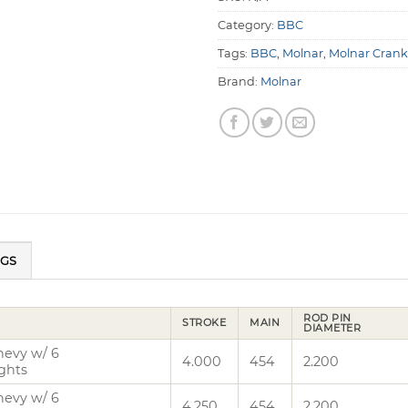
Category:
BBC
Tags:
BBC
,
Molnar
,
Molnar Crank
Brand:
Molnar
NGS
ROD PIN
STROKE
MAIN
DIAMETER
hevy w/ 6
4.000
454
2.200
ghts
hevy w/ 6
4.250
454
2.200