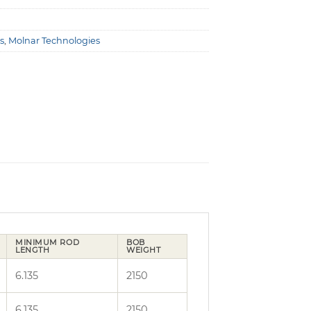
s
,
Molnar Technologies
MINIMUM ROD
BOB
LENGTH
WEIGHT
6.135
2150
6.135
2150