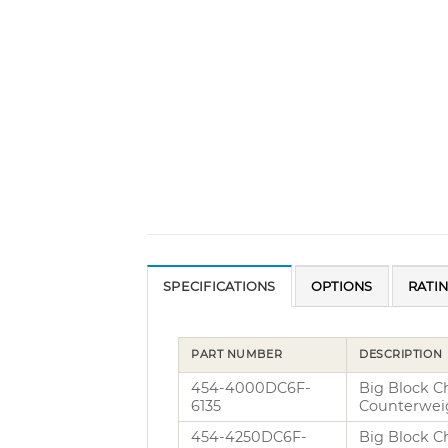
SPECIFICATIONS
OPTIONS
RATI
PART NUMBER
DESCRIPTION
454-4000DC6F-
Big Block C
6135
Counterwei
454-4250DC6F-
Big Block C