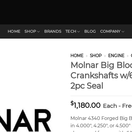
HOME
SHOP
BRANDS
TECH
BLOG
COMPANY
HOME
»
SHOP
»
ENGINE
»
Molnar Big Blo
Crankshafts w/
2pc Seal
$
1,180.00
Each - Fr
Molnar 4340 Forged Big Bl
in 4.000″, 4.250″, or 4.50