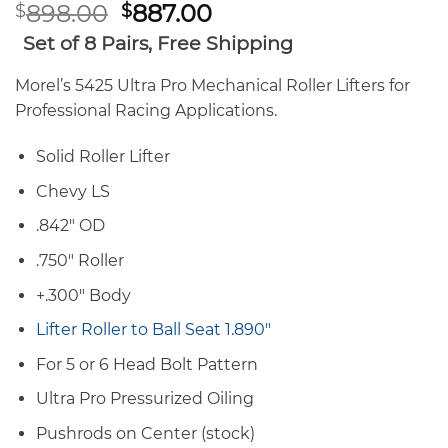
Original
Current
898.00
887.00
$
$
price
price
Set of 8 Pairs, Free Shipping
was:
is:
$898.00.
$887.00.
Morel’s 5425 Ultra Pro Mechanical Roller Lifters for
Professional Racing Applications.
Solid Roller Lifter
Chevy LS
.842″ OD
.750″ Roller
+.300″ Body
Lifter Roller to Ball Seat 1.890″
For 5 or 6 Head Bolt Pattern
Ultra Pro Pressurized Oiling
Pushrods on Center (stock)