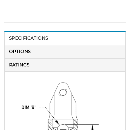
SPECIFICATIONS
OPTIONS
RATINGS