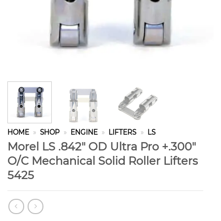
HOME
»
SHOP
»
ENGINE
»
LIFTERS
»
LS
Morel LS .842″ OD Ultra Pro +.300″
O/C Mechanical Solid Roller Lifters
5425