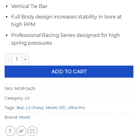
Vertical Tie Bar
Full Body design increases stability in bore at
high RPM
Professional Racing Series designed for high
spring pressures
Morel LS .842" OD Ultra Pro +.300" O/C Mechanical Solid Roll
ADD TO CART
SKU:
MOR-5425
Category:
LS
Tags:
.842
,
LS Chevy
,
Morel
,
O/C
,
Ultra Pro
Brand:
Morel