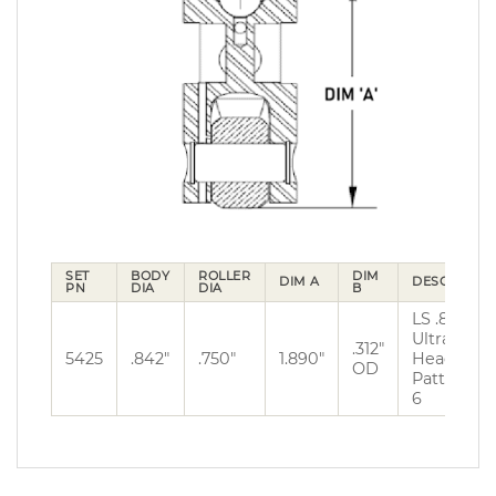
SET
BODY
ROLLER
DIM
DIM A
DESCRIPTIO
PN
DIA
DIA
B
LS .842″ 
Ultra Pro
.312″
5425
.842″
.750″
1.890″
Head Bolt
OD
Pattern 5 
6