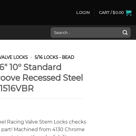
LOGIN
CART /
$
0.00
Search
for:
VALVE LOCKS
»
5/16 LOCKS - BEAD
6″ 10° Standard
oove Recessed Steel
-1516VBR
eel Racing Valve Stem Locks checks
y part! Machined from 4130 Chrome