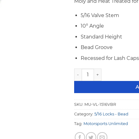
Moly and Heat Treated for 
5/16 Valve Stem
10° Angle
Standard Height
Bead Groove
Recessed for Lash Caps
Motorsports 5/16" 10° Stand
A
SKU:
MU-VL-1516VBR
Category:
5/16 Locks - Bead
Tag:
Motorsports Unlimited