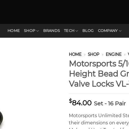
HOME
SHOP
BRANDS
TECH
BLOG
COMPANY
HOME
»
SHOP
»
ENGINE
»
Motorsports 5/1
Height Bead Gr
Valve Locks VL
$
84.00
Set - 16 Pair
Motorsports Unlimited St
their dimensions on ever