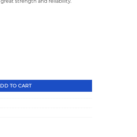
great strength and reliability.
ard Height Bead Groove Recessed Steel Valve Locks VL-1516VB
DD TO CART