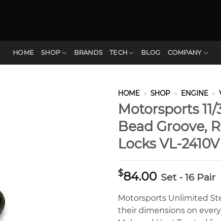
HOME
SHOP
BRANDS
TECH
BLOG
COMPANY
HOME
»
SHOP
»
ENGINE
»
Motorsports 11/
Bead Groove, R
Locks VL-2410
$
84.00
Set - 16 Pair
Motorsports Unlimited St
their dimensions on ever