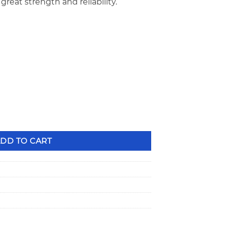
great strength and reliability.
eight, Bead Groove, Recessed Steel Valve Locks VL-2410VBR qu
DD TO CART