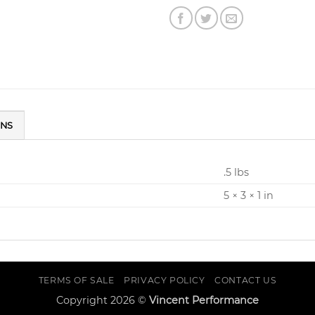
ONS
.5 lbs
5 × 3 × 1 in
TERMS OF SALE
PRIVACY POLICY
CONTACT US
Copyright 2026 ©
Vincent Performance