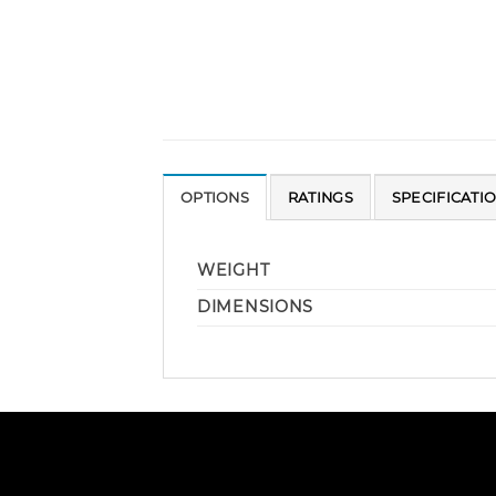
OPTIONS
RATINGS
SPECIFICATI
WEIGHT
DIMENSIONS