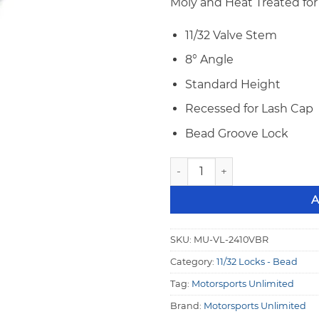
Moly and Heat Treated for 
11/32 Valve Stem
8° Angle
Standard Height
Recessed for Lash Cap
Bead Groove Lock
Motorsports 11/32" 8° STD H
A
SKU:
MU-VL-2410VBR
Category:
11/32 Locks - Bead
Tag:
Motorsports Unlimited
Brand:
Motorsports Unlimited