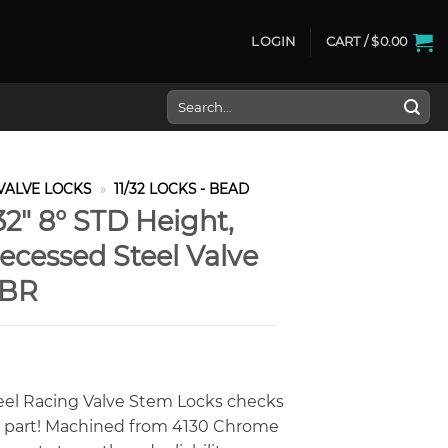
LOGIN
CART /
$
0.00
Search
for:
VALVE LOCKS
»
11/32 LOCKS - BEAD
32″ 8° STD Height,
ecessed Steel Valve
VBR
eel Racing Valve Stem Locks checks
y part! Machined from 4130 Chrome