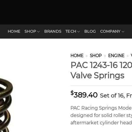
HOME
SHOP
BRANDS
TECH
BLOG
COMPANY
HOME
»
SHOP
»
ENGINE
»
PAC 1243-16 120
Valve Springs
$
389.40
Set of 16, 
PAC Racing Springs Model 
designed for solid roller s
aftermarket cylinder heads