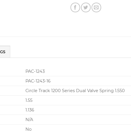
NGS
PAC-1243
PAC-1243-16
Circle Track 1200 Series Dual Valve Spring 1.550
1.55
1.136
N/A
No