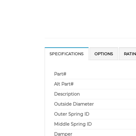
SPECIFICATIONS
OPTIONS
RATI
Part#
Alt Part#
Description
Outside Diameter
Outer Spring ID
Middle Spring ID
Damper