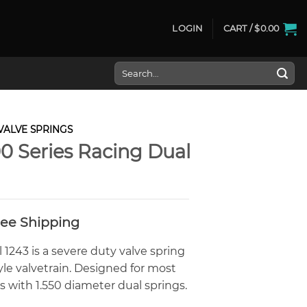
LOGIN
CART /
$
0.00
Search
for:
VALVE SPRINGS
0 Series Racing Dual
Free Shipping
1243 is a severe duty valve spring
tyle valvetrain. Designed for most
 with 1.550 diameter dual springs.