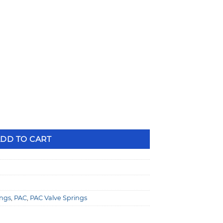
ng Dual Valve Springs quantity
DD TO CART
ings
,
PAC
,
PAC Valve Springs