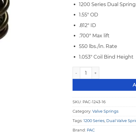
1200 Series Dual Spring
1.55″ OD
.812″ ID
.700″ Max lift
550 lbs./in. Rate
1.053″ Coil Bind Height
PAC 1243-16 1200 Series Raci
A
SKU:
PAC-1243-16
Category:
Valve Springs
Tags:
1200 Series
,
Dual Valve Spr
Brand:
PAC