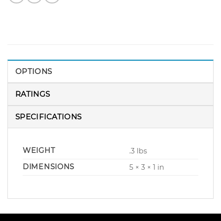
OPTIONS
RATINGS
SPECIFICATIONS
WEIGHT
.3 lbs
DIMENSIONS
5 × 3 × 1 in