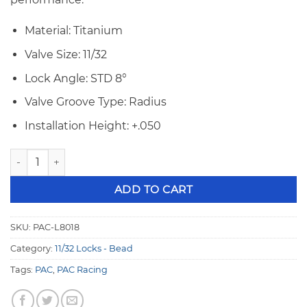
Material: Titanium
Valve Size: 11/32
Lock Angle: STD 8°
Valve Groove Type: Radius
Installation Height: +.050
PAC 11/32" 8° +.050 Bead Groove TI Valve Locks PAC-L8018 qu
ADD TO CART
SKU:
PAC-L8018
Category:
11/32 Locks - Bead
Tags:
PAC
,
PAC Racing