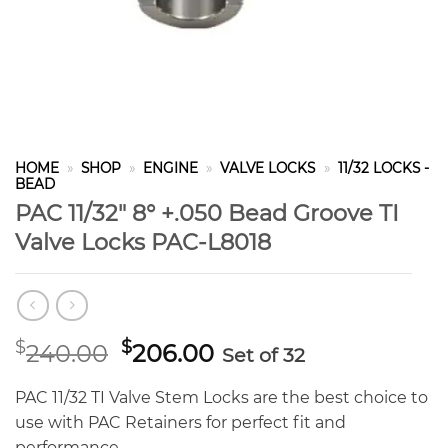
HOME
»
SHOP
»
ENGINE
»
VALVE LOCKS
»
11/32 LOCKS -
BEAD
PAC 11/32″ 8° +.050 Bead Groove TI
Valve Locks PAC-L8018
Original
Current
$
$
240.00
206.00
Set of 32
price
price
was:
is:
PAC 11/32 TI Valve Stem Locks are the best choice to
$240.00.
$206.00.
use with PAC Retainers for perfect fit and
performance.