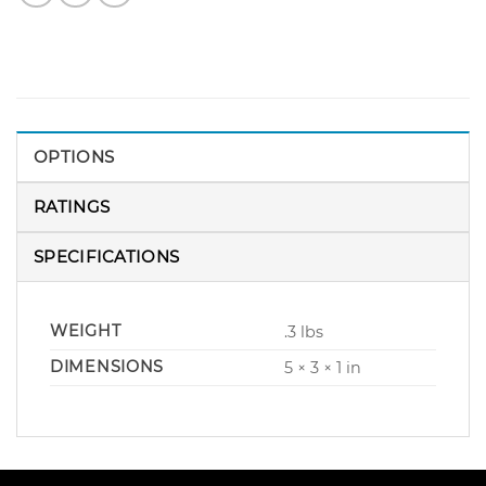
OPTIONS
RATINGS
SPECIFICATIONS
WEIGHT
.3 lbs
DIMENSIONS
5 × 3 × 1 in