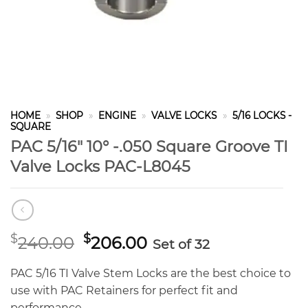
HOME
»
SHOP
»
ENGINE
»
VALVE LOCKS
»
5/16 LOCKS -
SQUARE
PAC 5/16″ 10° -.050 Square Groove TI
Valve Locks PAC-L8045
Original
Current
$
$
240.00
206.00
Set of 32
price
price
was:
is:
PAC 5/16 TI Valve Stem Locks are the best choice to
$240.00.
$206.00.
use with PAC Retainers for perfect fit and
performance.