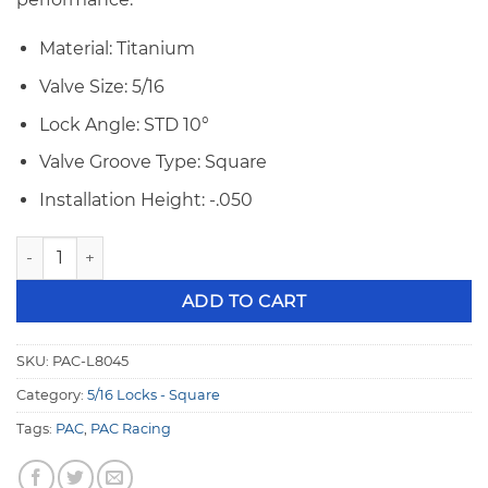
Material: Titanium
Valve Size: 5/16
Lock Angle: STD 10°
Valve Groove Type: Square
Installation Height: -.050
PAC 5/16" 10° -.050 Square Groove TI Valve Locks PAC-L8045
ADD TO CART
SKU:
PAC-L8045
Category:
5/16 Locks - Square
Tags:
PAC
,
PAC Racing