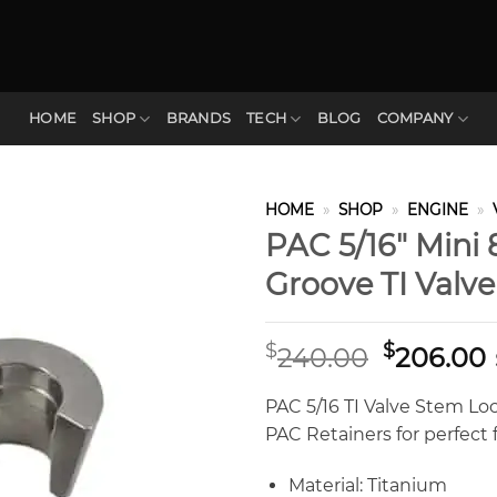
HOME
SHOP
BRANDS
TECH
BLOG
COMPANY
HOME
»
SHOP
»
ENGINE
»
PAC 5/16″ Mini
Groove TI Valv
Original
$
$
240.00
206.00
price
was:
i
PAC 5/16 TI Valve Stem Loc
$240.00.
PAC Retainers for perfect 
Material: Titanium