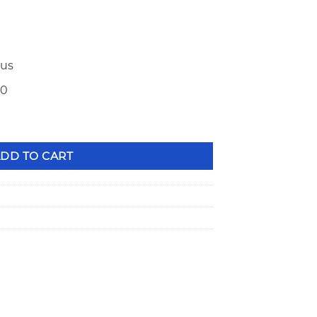
ius
50
Bead Groove TI Valve Locks PAC-L8124 quantity
DD TO CART