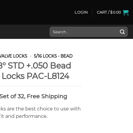
LOGIN
CART /
$
0.00
Search
for:
VALVE LOCKS
»
5/16 LOCKS - BEAD
 8° STD +.050 Bead
e Locks PAC-L8124
Current
Set of 32, Free Shipping
price
s:
ks are the best choice to use with
$206.00.
fit and performance.