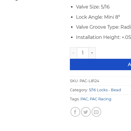
Valve Size: 5/16
Lock Angle: Mini 8°
Valve Groove Type: Rad
Installation Height: +.0
PAC 5/16" Mini 8° STD +.050 
A
SKU:
PAC-L8124
Category:
5/16 Locks - Bead
Tags:
PAC
,
PAC Racing