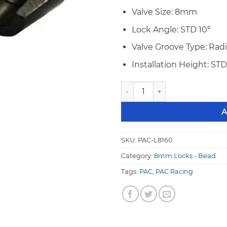
Valve Size: 8mm
Lock Angle: STD 10°
Valve Groove Type: Rad
Installation Height: STD
PAC 8mm STD 10° Bead Groov
A
SKU:
PAC-L8160
Category:
8mm Locks - Bead
Tags:
PAC
,
PAC Racing