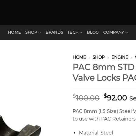
HOME
SHOP
BRANDS
TECH
BLOG
COMPANY
HOME
»
SHOP
»
ENGINE
»
PAC 8mm STD 1
Valve Locks PA
Original
Cu
$
$
100.00
92.00
Se
price
pr
was:
is:
PAC 8mm (LS Size) Steel V
$100.00.
$9
to use with PAC Retainers 
Material: Steel