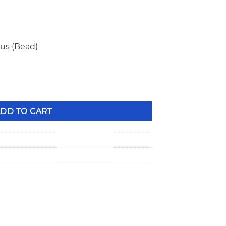
ius (Bead)
e Steel Valve Locks PAC-L8160 quantity
DD TO CART