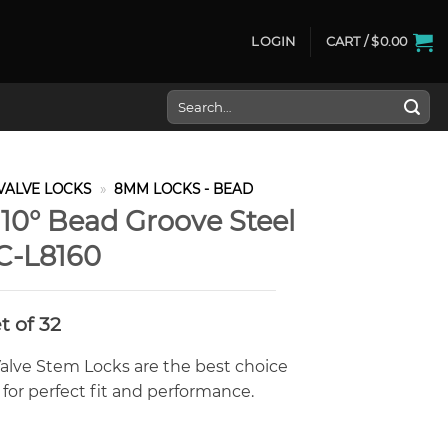
LOGIN
CART /
$
0.00
Search
for:
VALVE LOCKS
»
8MM LOCKS - BEAD
0° Bead Groove Steel
C-L8160
rrent
t of 32
ice
alve Stem Locks are the best choice
2.00.
for perfect fit and performance.