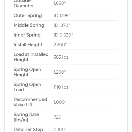
Outside
1.660″
Diameter
Outer Spring
ID 1.195″
Middle Spring
ID .870″
Inner Spring
ID 0.630″
Install Height
2.200″
Load at Installed
385 lbs
Height
Spring Open
1.200″
Height
Spring Open
1110 lbs
Load
Recommended
1.000″
Valve Lift
Spring Rate
725
(lbs/in)
Retainer Step
0.100″