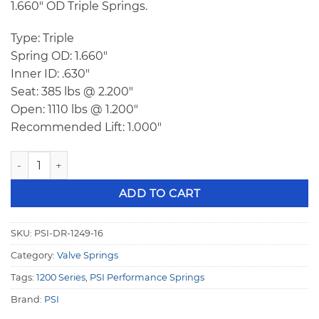
1.660″ OD Triple Springs.
Type: Triple
Spring OD: 1.660″
Inner ID: .630″
Seat: 385 lbs @ 2.200″
Open: 1110 lbs @ 1.200″
Recommended Lift: 1.000″
PSI DR 1249 Triple Racing Valve Springs quantity
ADD TO CART
SKU:
PSI-DR-1249-16
Category:
Valve Springs
Tags:
1200 Series
,
PSI Performance Springs
Brand:
PSI