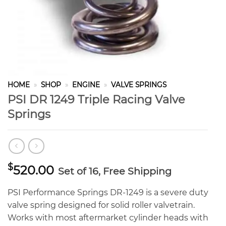
HOME
»
SHOP
»
ENGINE
»
VALVE SPRINGS
PSI DR 1249 Triple Racing Valve
Springs
$
520.00
Set of 16, Free Shipping
PSI Performance Springs DR-1249 is a severe duty
valve spring designed for solid roller valvetrain.
Works with most aftermarket cylinder heads with