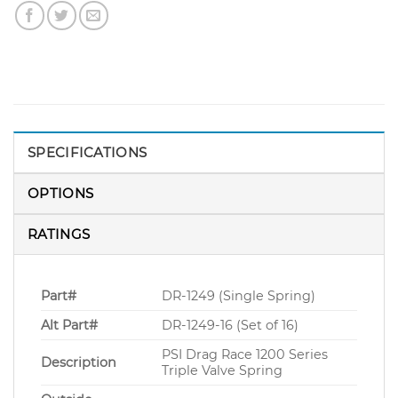
SPECIFICATIONS
OPTIONS
RATINGS
Part#
DR-1249 (Single Spring)
Alt Part#
DR-1249-16 (Set of 16)
PSI Drag Race 1200 Series
Description
Triple Valve Spring