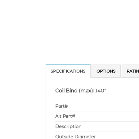
SPECIFICATIONS
OPTIONS
RATI
Coil Bind (max)
1.140″
Part#
Alt Part#
Description
Outside Diameter