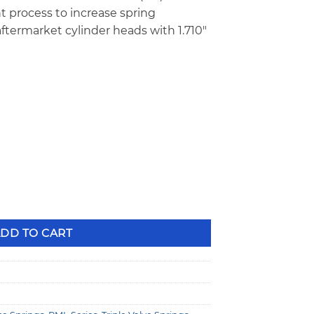
 process to increase spring
ftermarket cylinder heads with 1.710″
″
g Valve Springs quantity
DD TO CART