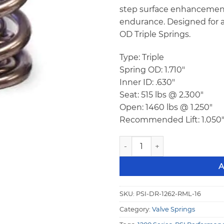
step surface enhancement
endurance. Designed for a
OD Triple Springs.
Type: Triple
Spring OD: 1.710″
Inner ID: .630″
Seat: 515 lbs @ 2.300″
Open: 1460 lbs @ 1.250″
Recommended Lift: 1.050
PSI DR 1262 RML Triple Racin
A
SKU:
PSI-DR-1262-RML-16
Category:
Valve Springs