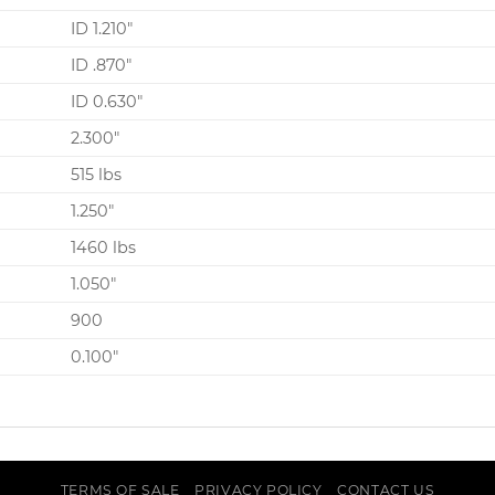
ID 1.210″
ID .870″
ID 0.630″
2.300″
515 lbs
1.250″
1460 lbs
1.050″
900
0.100″
TERMS OF SALE
PRIVACY POLICY
CONTACT US