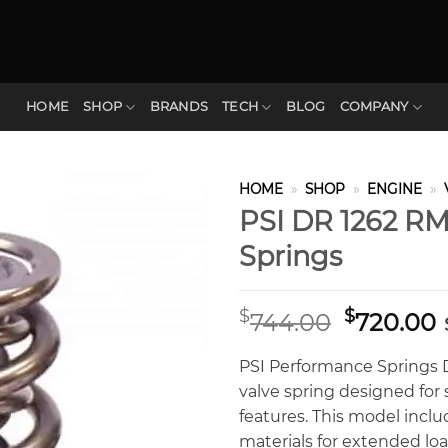
HOME
SHOP
BRANDS
TECH
BLOG
COMPANY
HOME
»
SHOP
»
ENGINE
»
PSI DR 1262 RM
Springs
Original
$
$
744.00
720.00
price
p
was:
i
PSI Performance Springs D
$744.00.
$
valve spring designed for s
features. This model incl
materials for extended loa