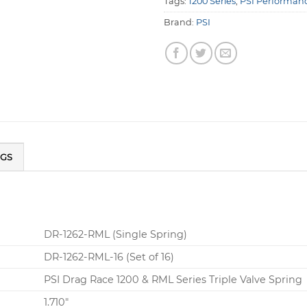
Tags:
1200 Series
,
PSI Performanc
Brand:
PSI
NGS
DR-1262-RML (Single Spring)
DR-1262-RML-16 (Set of 16)
PSI Drag Race 1200 & RML Series Triple Valve Spring
1.710″