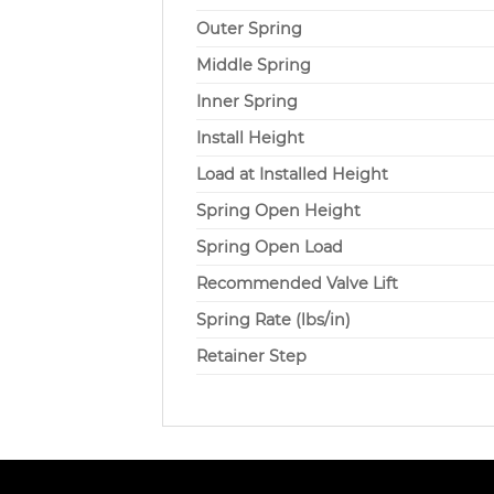
Outer Spring
Middle Spring
Inner Spring
Install Height
Load at Installed Height
Spring Open Height
Spring Open Load
Recommended Valve Lift
Spring Rate (lbs/in)
Retainer Step