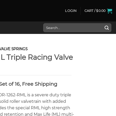
LOGIN
CART /
$
0.00
Search
for:
VALVE SPRINGS
L Triple Racing Valve
Current
Set of 16, Free Shipping
rice
s:
R-1262-RML is a severe duty triple
720.00.
olid roller valvetrain with added
udes the special RML high strength
d retention and Max Life (ML) multi-