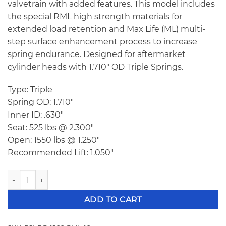
valvetrain with added features. This model includes
the special RML high strength materials for
extended load retention and Max Life (ML) multi-
step surface enhancement process to increase
spring endurance. Designed for aftermarket
cylinder heads with 1.710″ OD Triple Springs.
Type: Triple
Spring OD: 1.710″
Inner ID: .630″
Seat: 525 lbs @ 2.300″
Open: 1550 lbs @ 1.250″
Recommended Lift: 1.050″
PSI DR 1266 RML Triple Racing Valve Springs quantity
ADD TO CART