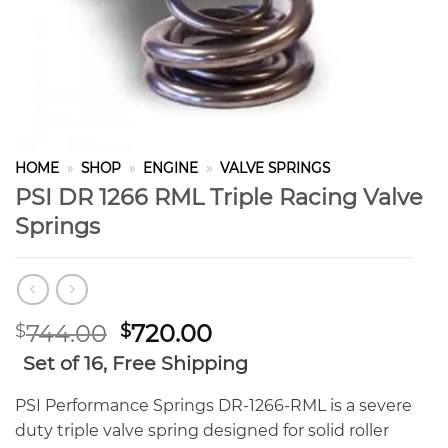
HOME
»
SHOP
»
ENGINE
»
VALVE SPRINGS
PSI DR 1266 RML Triple Racing Valve
Springs
Original
Current
744.00
720.00
$
$
price
price
Set of 16, Free Shipping
was:
is:
$744.00.
$720.00.
PSI Performance Springs DR-1266-RML is a severe
duty triple valve spring designed for solid roller