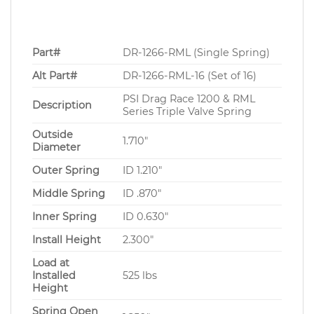
Part#
DR-1266-RML (Single Spring)
Alt Part#
DR-1266-RML-16 (Set of 16)
PSI Drag Race 1200 & RML
Description
Series Triple Valve Spring
Outside
1.710″
Diameter
Outer Spring
ID 1.210″
Middle Spring
ID .870″
Inner Spring
ID 0.630″
Install Height
2.300″
Load at
Installed
525 lbs
Height
Spring Open