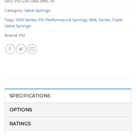
SKU:
PSI-DR-1266-RML-16
Category:
Valve Springs
Tags:
1200 Series
,
PSI Performance Springs
,
RML Series
,
Triple
Valve Springs
Brand:
PSI
SPECIFICATIONS
OPTIONS
RATINGS