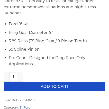
softer 9310 steel alloy to resist breakage under
extreme horsepower situations and high stress
launches.
Ford 9″ Kit
Ring Gear Diameter: 9″
3.89 Ratio (35 Ring Gear / 9 Pinion Teeth)
35 Spline Pinion
Pro Gear – Designed for Drag Race Only
Applications
Richmond Gear 9" Ford Pro Gear, 3.89 Ratio, 35 Spline Big P
ADD TO CART
SKU:
RCH-79-0043-1
Category:
9" Ford