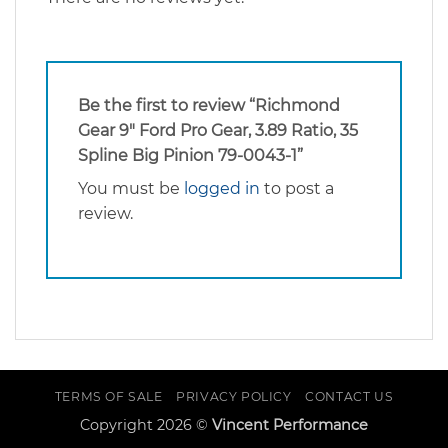
Be the first to review “Richmond
Gear 9″ Ford Pro Gear, 3.89 Ratio, 35
Spline Big Pinion 79-0043-1”
You must be
logged in
to post a
review.
TERMS OF SALE
PRIVACY POLICY
CONTACT US
Copyright 2026 ©
Vincent Performance