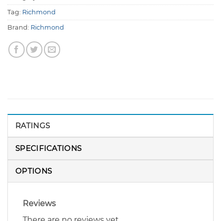
Tag:
Richmond
Brand:
Richmond
RATINGS
SPECIFICATIONS
OPTIONS
Reviews
There are no reviews yet.