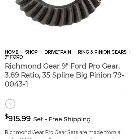
HOME
»
SHOP
»
DRIVETRAIN
»
RING & PINION GEARS
»
9" FORD
Richmond Gear 9″ Ford Pro Gear,
3.89 Ratio, 35 Spline Big Pinion 79-
0043-1
$
915.99
Set - Free Shipping
Richmond Gear Pro Gear Sets are made from a