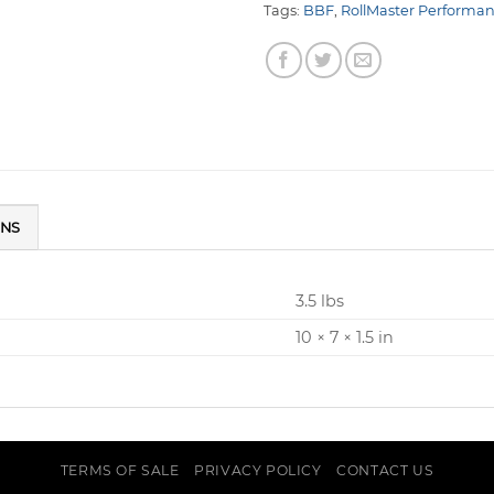
Tags:
BBF
,
RollMaster Performa
ONS
3.5 lbs
10 × 7 × 1.5 in
TERMS OF SALE
PRIVACY POLICY
CONTACT US