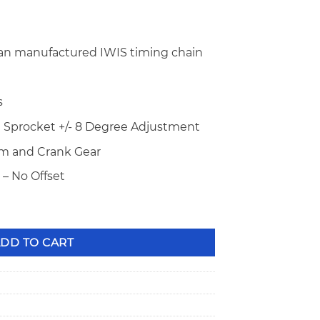
n manufactured IWIS timing chain
s
 Sprocket +/- 8 Degree Adjustment
Cam and Crank Gear
– No Offset
old Series Timing Chain STD Length CS4020 quantity
DD TO CART