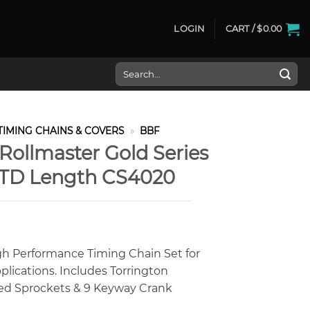
LOGIN
CART /
$
0.00
Search
for:
TIMING CHAINS & COVERS
»
BBF
Rollmaster Gold Series
STD Length CS4020
gh Performance Timing Chain Set for
plications. Includes Torrington
ided Sprockets & 9 Keyway Crank