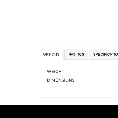
OPTIONS
RATINGS
SPECIFICATI
WEIGHT
DIMENSIONS