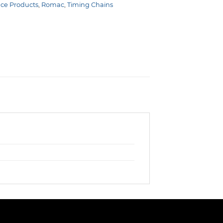
nce Products
,
Romac
,
Timing Chains