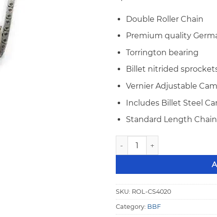
Double Roller Chain
Premium quality Germa
Torrington bearing
Billet nitrided sprocket
Vernier Adjustable Cam
Includes Billet Steel 
Standard Length Chain 
Big Block Ford Rollmaster G
A
SKU:
ROL-CS4020
Category:
BBF