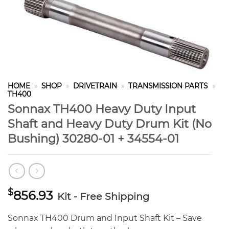
HOME
»
SHOP
»
DRIVETRAIN
»
TRANSMISSION PARTS
»
TH400
Sonnax TH400 Heavy Duty Input
Shaft and Heavy Duty Drum Kit (No
Bushing) 30280-01 + 34554-01
$
856.93
Kit - Free Shipping
Sonnax TH400 Drum and Input Shaft Kit – Save