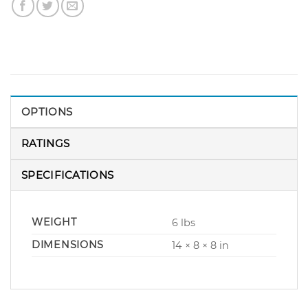
OPTIONS
RATINGS
SPECIFICATIONS
WEIGHT
6 lbs
DIMENSIONS
14 × 8 × 8 in