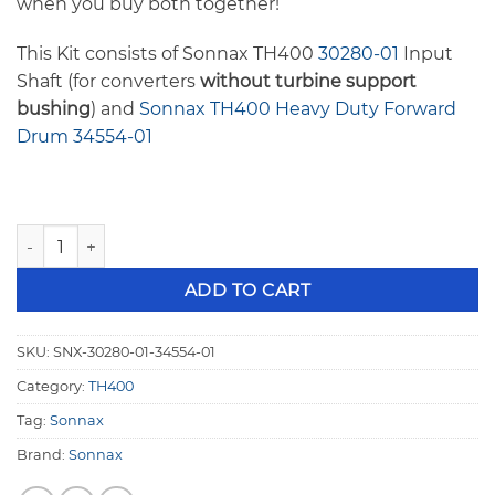
when you buy both together!
This Kit consists of Sonnax TH400
30280-01
Input
Shaft (for converters
without turbine support
bushing
) and
Sonnax TH400 Heavy Duty Forward
Drum 34554-01
Sonnax TH400 Heavy Duty Input Shaft and Heavy Duty Drum
ADD TO CART
SKU:
SNX-30280-01-34554-01
Category:
TH400
Tag:
Sonnax
Brand:
Sonnax