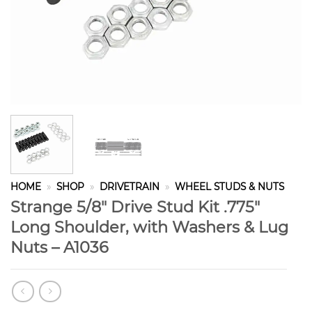
HOME
»
SHOP
»
DRIVETRAIN
»
WHEEL STUDS & NUTS
Strange 5/8″ Drive Stud Kit .775″
Long Shoulder, with Washers & Lug
Nuts – A1036