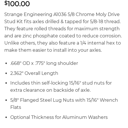
100.00
$
Strange Engineering A1036 5/8 Chrome Moly Drive
Stud Kit fits axles drilled & tapped for 5/8-18 thread.
They feature rolled threads for maximum strength
and are zinc phosphate coated to reduce corrosion.
Unlike others, they also feature a 1/4 internal hex to
make them easier to install into your axles.
.668″ OD x .775″ long shoulder
2.362″ Overall Length
Includes thin self-locking 15/16″ stud nuts for
extra clearance on backside of axle.
5/8″ Flanged Steel Lug Nuts with 15/16″ Wrench
Flats
Optional Thickness for Aluminum Washers