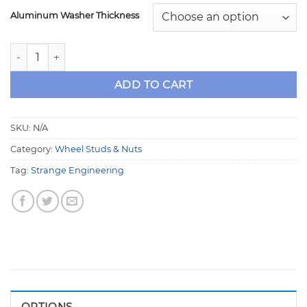
Aluminum Washer Thickness
Strange 5/8" Drive Stud Kit .775" Long Shoulder, with Wash
ADD TO CART
SKU:
N/A
Category:
Wheel Studs & Nuts
Tag:
Strange Engineering
OPTIONS