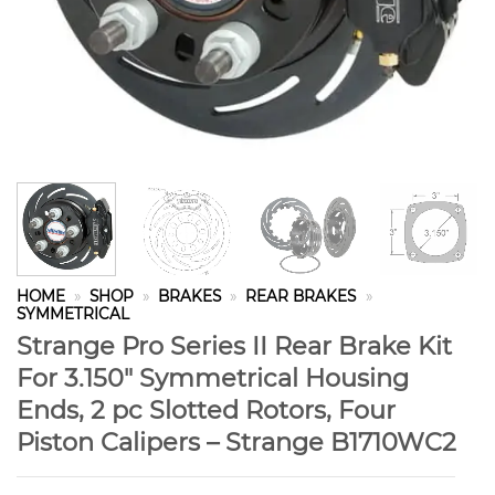
HOME
»
SHOP
»
BRAKES
»
REAR BRAKES
»
SYMMETRICAL
Strange Pro Series II Rear Brake Kit
For 3.150″ Symmetrical Housing
Ends, 2 pc Slotted Rotors, Four
Piston Calipers – Strange B1710WC2