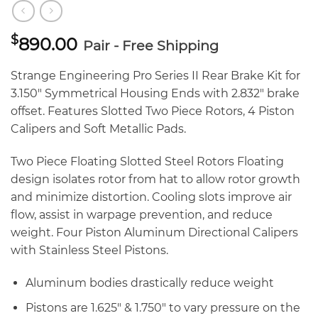
$
890.00
Pair - Free Shipping
Strange Engineering Pro Series II Rear Brake Kit for
3.150″ Symmetrical Housing Ends with 2.832″ brake
offset. Features Slotted Two Piece Rotors, 4 Piston
Calipers and Soft Metallic Pads.
Two Piece Floating Slotted Steel Rotors Floating
design isolates rotor from hat to allow rotor growth
and minimize distortion. Cooling slots improve air
flow, assist in warpage prevention, and reduce
weight. Four Piston Aluminum Directional Calipers
with Stainless Steel Pistons.
Aluminum bodies drastically reduce weight
Pistons are 1.625″ & 1.750″ to vary pressure on the