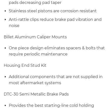
pads decreasing pad taper
Stainless steel pistons are corrosion resistant
Anti-rattle clips reduce brake pad vibration and
noise
Billet Aluminum Caliper Mounts
One piece design eliminates spacers & bolts that
require periodic maintenance
Housing End Stud Kit
Additional components that are not supplied in
most aftermarket systems
DTC-30 Semi Metallic Brake Pads
Provides the best starting-line cold holding