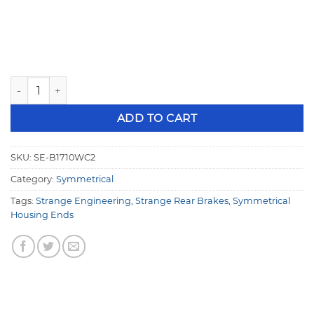
Strange Pro Series II Rear Brake Kit For 3.150" Symmetrical
ADD TO CART
SKU:
SE-B1710WC2
Category:
Symmetrical
Tags:
Strange Engineering
,
Strange Rear Brakes
,
Symmetrical
Housing Ends