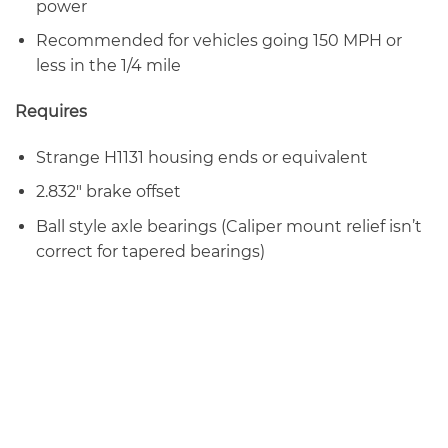
power
Recommended for vehicles going 150 MPH or
less in the 1/4 mile
Requires
Strange H1131 housing ends or equivalent
2.832″ brake offset
Ball style axle bearings (Caliper mount relief isn’t
correct for tapered bearings)