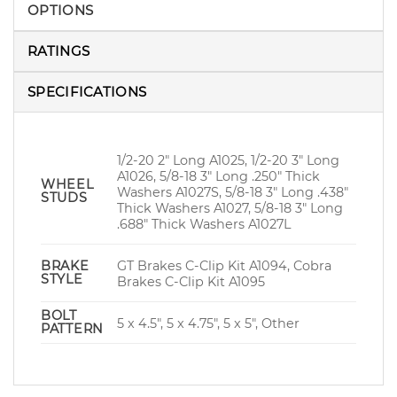
OPTIONS
RATINGS
SPECIFICATIONS
1/2-20 2" Long A1025, 1/2-20 3" Long
A1026, 5/8-18 3" Long .250" Thick
WHEEL
Washers A1027S, 5/8-18 3" Long .438"
STUDS
Thick Washers A1027, 5/8-18 3" Long
.688" Thick Washers A1027L
GT Brakes C-Clip Kit A1094, Cobra
BRAKE
STYLE
Brakes C-Clip Kit A1095
BOLT
5 x 4.5", 5 x 4.75", 5 x 5", Other
PATTERN