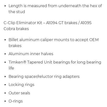
Length is measured from underneath the hex of
the stud
C-Clip Eliminator Kit – A1094 GT brakes / A1095
Cobra brakes
Billet aluminum caliper mounts to accept OEM
brakes
Aluminum inner halves
Timken® Tapered Unit bearings for long bearing
life
Bearing spacer/reluctor ring adapters
Locking rings
Outer seals
O-rings