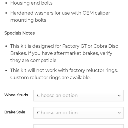
Housing end bolts
Hardened washers for use with OEM caliper
mounting bolts
Specials Notes
This kit is designed for Factory GT or Cobra Disc
Brakes. If you have aftermarket brakes, verify
they are compatible
This kit will not work with factory reluctor rings.
Custom reluctor rings are available.
Wheel Studs
Brake Style