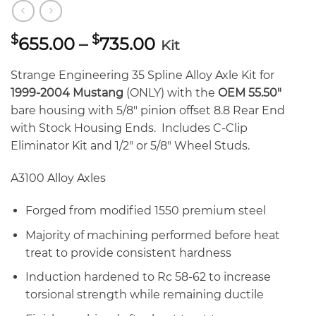
Price
$
$
655.00
–
735.00
Kit
range:
$655.00
Strange Engineering 35 Spline Alloy Axle Kit for
through
1999-2004 Mustang
(ONLY) with the
OEM 55.50″
$735.00
bare housing with 5/8″ pinion offset 8.8 Rear End
with Stock Housing Ends. Includes C-Clip
Eliminator Kit and 1/2″ or 5/8″ Wheel Studs.
A3100 Alloy Axles
Forged from modified 1550 premium steel
Majority of machining performed before heat
treat to provide consistent hardness
Induction hardened to Rc 58-62 to increase
torsional strength while remaining ductile