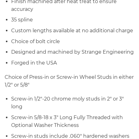
Finish machined after heat treat to ensure
accuracy
35 spline
Custom lengths available at no additional charge
Choice of bolt circle
Designed and machined by Strange Engineering
Forged in the USA
Choice of Press-in or Screw-in Wheel Studs in either
1/2″ or 5/8″
Screw-in 1/2″-20 chrome moly studs in 2″ or 3″
long
Screw-in 5/8-18 x 3″ Long Fully Threaded with
Optional Washer Thickness
Screw-in studs include .060″ hardened washers