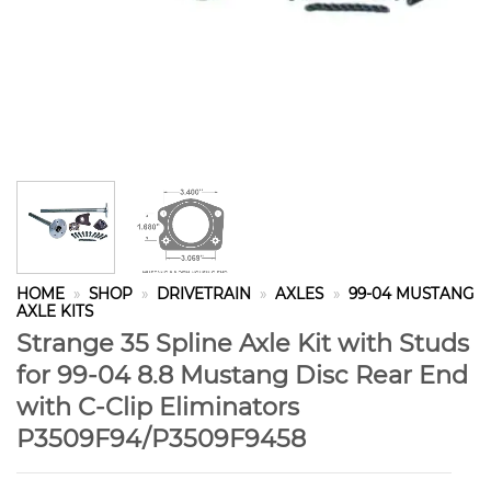
HOME
»
SHOP
»
DRIVETRAIN
»
AXLES
»
99-04 MUSTANG
AXLE KITS
Strange 35 Spline Axle Kit with Studs
for 99-04 8.8 Mustang Disc Rear End
with C-Clip Eliminators
P3509F94/P3509F9458