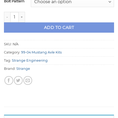
Bolt Pattern
Strange 35 Spline Axle Kit with Studs for 99-04 8.8 Musta
ADD TO CART
SKU:
N/A
Category:
99-04 Mustang Axle Kits
Tag:
Strange Engineering
Brand:
Strange