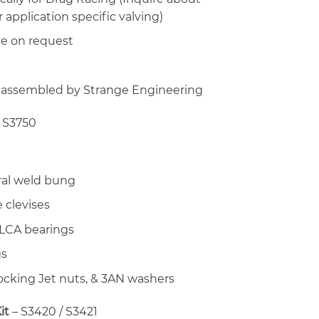
 application specific valving)
le on request
 assembled by Strange Engineering
 S3750
ral weld bung
 clevises
 LCA bearings
gs
locking Jet nuts, & 3AN washers
it
– S3420 / S3421