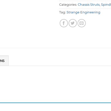
Categories:
Chassis Struts
,
Spind
Tag:
Strange Engineering
ONS