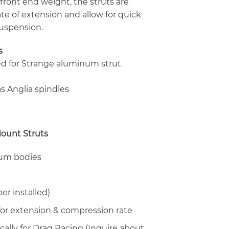
front end weight, the struts are
ate of extension and allow for quick
suspension.
s
ed for Strange aluminum strut
s Anglia spindles
ount Struts
num bodies
er installed)
or extension & compression rate
cally for Drag Racing (Inquire about