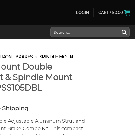
LOGIN
CART /
$
0.00
Search
for:
FRONT BRAKES
»
SPINDLE MOUNT
Mount Double
ut & Spindle Mount
PSS105DBL
e Shipping
ble Adjustable Aluminum Strut and
nt Brake Combo Kit. This compact