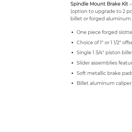
Spindle Mount Brake Kit
–
(option to upgrade to 2 pc
billet or forged aluminum
One piece forged slotte
Choice of 1″ or 1 1/2″ off
Single 1 3/4″ piston bil
Slider assemblies featu
Soft metallic brake pad
Billet aluminum calipe