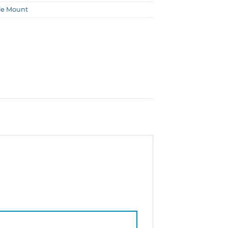
le Mount