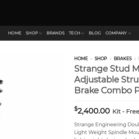
HOME
SHOP
BRANDS
TECH
BLOG
COMPANY
HOME
»
SHOP
»
BRAKES
»
Strange Stud 
Adjustable Str
Brake Combo 
$
2,400.00
Kit - Fre
Strange Engineering Dou
Light Weight Spindle Mou