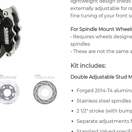
lightweight design sheds 
externally adjustable for r
fine tuning of your front 
For Spindle Mount Wheel
• Requires wheels design
spindles
• These are not the same a
Kit includes:
Double Adjustable Stud M
Forged 2014-T4 alumi
Stainless steel spindles
2 1/2″ stroke (with bump
Separate adjustments f
Standard Valved specifi