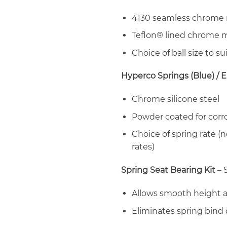
4130 seamless chrome 
Teflon® lined chrome m
Choice of ball size to sui
Hyperco Springs (Blue) / E
Chrome silicone steel
Powder coated for corr
Choice of spring rate (no
rates)
Spring Seat Bearing Kit
– 
Allows smooth height 
Eliminates spring bind 