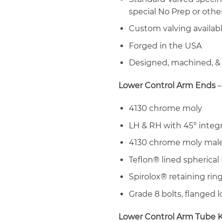
special No Prep or other
Custom valving availab
Forged in the USA
Designed, machined, &
Lower Control Arm Ends
–
4130 chrome moly
LH & RH with 45° integ
4130 chrome moly male
Teflon® lined spherical
Spirolox® retaining rin
Grade 8 bolts, flanged 
Lower Control Arm Tube K