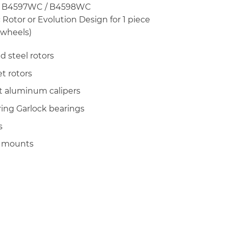
 B4597WC / B4598WC
 Rotor or Evolution Design for 1 piece
 wheels)
d steel rotors
set rotors
let aluminum calipers
ring Garlock bearings
s
r mounts