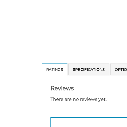
RATINGS
SPECIFICATIONS
OPTI
Reviews
There are no reviews yet.