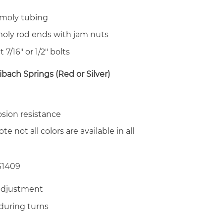
moly tubing
oly rod ends with jam nuts
t 7/16″ or 1/2″ bolts
ibach Springs (Red or Silver)
osion resistance
te not all colors are available in all
S1409
adjustment
during turns