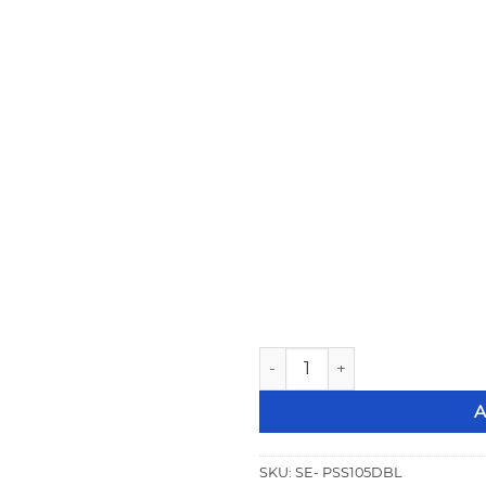
Strange Stud Mount Double 
A
SKU:
SE- PSS105DBL