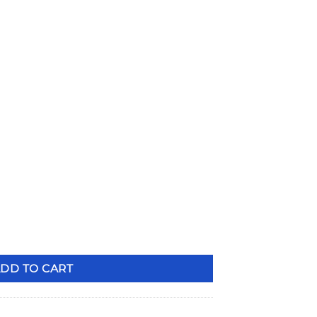
Adjustable Strut & Spindle Mount Brake Combo PSS105DBL q
DD TO CART