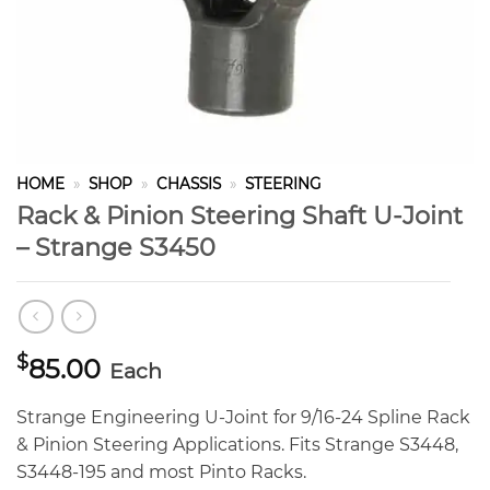
HOME
»
SHOP
»
CHASSIS
»
STEERING
Rack & Pinion Steering Shaft U-Joint
– Strange S3450
$
85.00
Each
Strange Engineering U-Joint for 9/16-24 Spline Rack
& Pinion Steering Applications. Fits Strange S3448,
S3448-195 and most Pinto Racks.