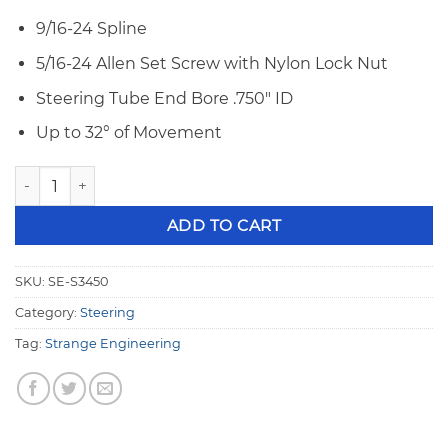
9/16-24 Spline
5/16-24 Allen Set Screw with Nylon Lock Nut
Steering Tube End Bore .750″ ID
Up to 32° of Movement
Rack & Pinion Steering Shaft U-Joint - Strange S3450 quant
ADD TO CART
SKU:
SE-S3450
Category:
Steering
Tag:
Strange Engineering