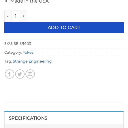
Made in the USA
Strange 9" Chrome Moly 1350 Series Rear End Pinion Yoke, 2
ADD TO CART
SKU:
SE-U1603
Category:
Yokes
Tag:
Strange Engineering
SPECIFICATIONS