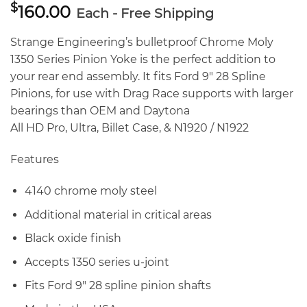
$
160.00
Each - Free Shipping
Strange Engineering’s bulletproof Chrome Moly
1350 Series Pinion Yoke is the perfect addition to
your rear end assembly. It fits Ford 9″ 28 Spline
Pinions, for use with Drag Race supports with larger
bearings than OEM and Daytona
All HD Pro, Ultra, Billet Case, & N1920 / N1922
Features
4140 chrome moly steel
Additional material in critical areas
Black oxide finish
Accepts 1350 series u-joint
Fits Ford 9″ 28 spline pinion shafts