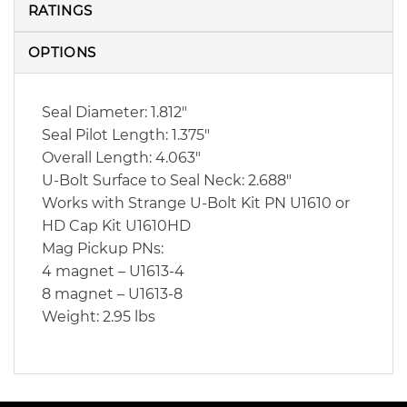
RATINGS
OPTIONS
Seal Diameter: 1.812″
Seal Pilot Length: 1.375″
Overall Length: 4.063″
U-Bolt Surface to Seal Neck: 2.688″
Works with Strange U-Bolt Kit PN U1610 or
HD Cap Kit U1610HD
Mag Pickup PNs:
4 magnet – U1613-4
8 magnet – U1613-8
Weight: 2.95 lbs