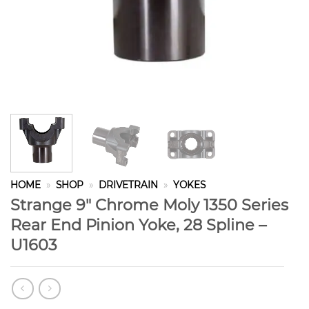
HOME
»
SHOP
»
DRIVETRAIN
»
YOKES
Strange 9″ Chrome Moly 1350 Series
Rear End Pinion Yoke, 28 Spline –
U1603