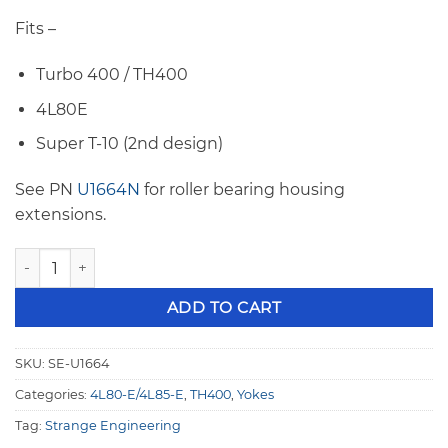
Fits –
Turbo 400 / TH400
4L80E
Super T-10 (2nd design)
See PN
U1664N
for roller bearing housing
extensions.
Strange TH400 32 Spline 1350 Series Yoke (Non-Roller) U16
ADD TO CART
SKU:
SE-U1664
Categories:
4L80-E/4L85-E
,
TH400
,
Yokes
Tag:
Strange Engineering