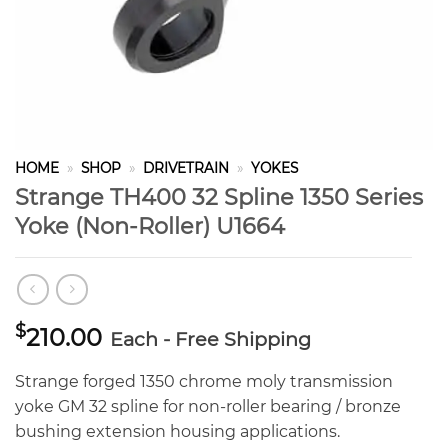
HOME
»
SHOP
»
DRIVETRAIN
»
YOKES
Strange TH400 32 Spline 1350 Series
Yoke (Non-Roller) U1664
$
210.00
Each - Free Shipping
Strange forged 1350 chrome moly transmission
yoke GM 32 spline for non-roller bearing / bronze
bushing extension housing applications.