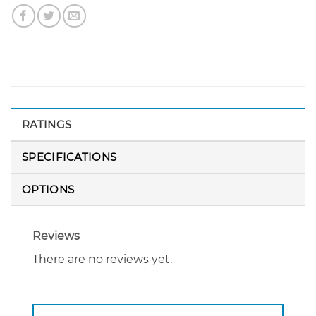
RATINGS
SPECIFICATIONS
OPTIONS
Reviews
There are no reviews yet.