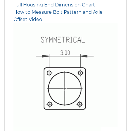
Full Housing End Dimension Chart
How to Measure Bolt Pattern and Axle
Offset Video