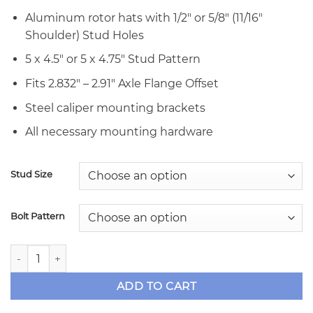
Aluminum rotor hats with 1/2″ or 5/8″ (11/16″
Shoulder) Stud Holes
5 x 4.5″ or 5 x 4.75″ Stud Pattern
Fits 2.832″ – 2.91″ Axle Flange Offset
Steel caliper mounting brackets
All necessary mounting hardware
Stud Size
Bolt Pattern
TBM Brakes Dual Caliper Rear Disc Brake Kit - 9" Ford Sym
ADD TO CART