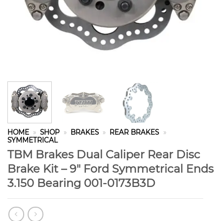
HOME
»
SHOP
»
BRAKES
»
REAR BRAKES
»
SYMMETRICAL
TBM Brakes Dual Caliper Rear Disc
Brake Kit – 9″ Ford Symmetrical Ends
3.150 Bearing 001-0173B3D