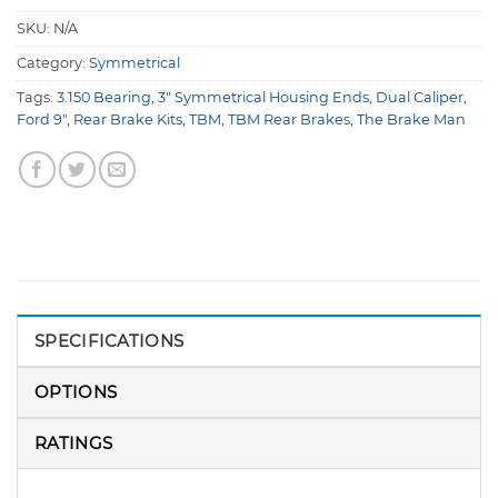
SKU:
N/A
Category:
Symmetrical
Tags:
3.150 Bearing
,
3" Symmetrical Housing Ends
,
Dual Caliper
,
Ford 9"
,
Rear Brake Kits
,
TBM
,
TBM Rear Brakes
,
The Brake Man
SPECIFICATIONS
OPTIONS
RATINGS