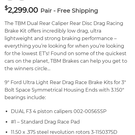
$
2,299.00
Pair - Free Shipping
The TBM Dual Rear Caliper Rear Disc Drag Racing
Brake Kit offers incredibly low drag, ultra
lightweight and strong braking performance –
everything you’re looking for when you’re looking
for the lowest ET’s! Found on some of the quickest
cars on the planet, TBM Brakes can help you get to
the winners circle…
9″ Ford Ultra Light Rear Drag Race Brake Kits for 3″
Bolt Space Symmetrical Housing Ends with 3.150″
bearings include:
DUAL F3 4 piston calipers 002-0056SSP
#1 – Standard Drag Race Pad
11.50 x .375 steel revolution rotors 3-1150375D