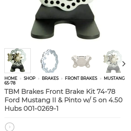
HOME
»
SHOP
»
BRAKES
»
FRONT BRAKES
»
MUSTANG
65-78
TBM Brakes Front Brake Kit 74-78
Ford Mustang II & Pinto w/ 5 on 4.50
Hubs 001-0269-1