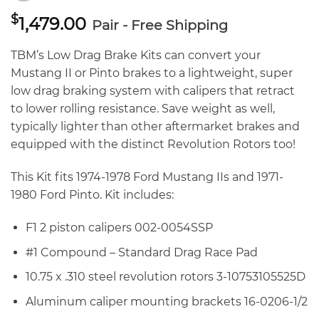
$
1,479.00
Pair - Free Shipping
TBM’s Low Drag Brake Kits can convert your
Mustang II or Pinto brakes to a lightweight, super
low drag braking system with calipers that retract
to lower rolling resistance. Save weight as well,
typically lighter than other aftermarket brakes and
equipped with the distinct Revolution Rotors too!
This Kit fits 1974-1978 Ford Mustang IIs and 1971-
1980 Ford Pinto. Kit includes:
F1 2 piston calipers 002-0054SSP
#1 Compound – Standard Drag Race Pad
10.75 x .310 steel revolution rotors 3-10753105525D
Aluminum caliper mounting brackets 16-0206-1/2