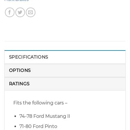
SPECIFICATIONS
OPTIONS
RATINGS
Fits the following cars –
74-78 Ford Mustang II
71-80 Ford Pinto