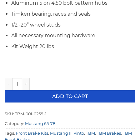
Aluminum 5 on 4.50 bolt pattern hubs
Timken bearing, races and seals
1/2 -20” wheel studs
All necessary mounting hardware
Kit Weight 20 lbs
TBM Brakes Front Brake Kit 74-78 Ford Mustang II & Pinto 
ADD TO CART
SKU:
TBM-001-0269-1
Category:
Mustang 65-78
Tags:
Front Brake Kits
,
Mustang II
,
Pinto
,
TBM
,
TBM Brakes
,
TBM
Front Brakes