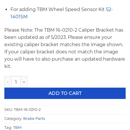
For adding TBM Wheel Speed Sensor Kit
52-
1401SM
Please Note: The TBM 16-0210-2 Caliper Bracket has
been updated as of 5/2023. Please ensure your
existing caliper bracket matches the image shown.
If your caliper bracket does not match the image
you will have to also purchase an updated hardware
kit.
TBM F1 to Strange Strut 10.75" Rotor Right Caliper Bracket
ADD TO CART
SKU:
TBM-16-0210-2
Category:
Brake Parts
Tag:
TBM