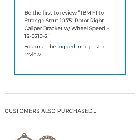
Be the first to review “TBM F1 to
Strange Strut 10.75″ Rotor Right
Caliper Bracket w/ Wheel Speed –
16-0210-2”
You must be
logged in
to post a
review.
CUSTOMERS ALSO PURCHASED...