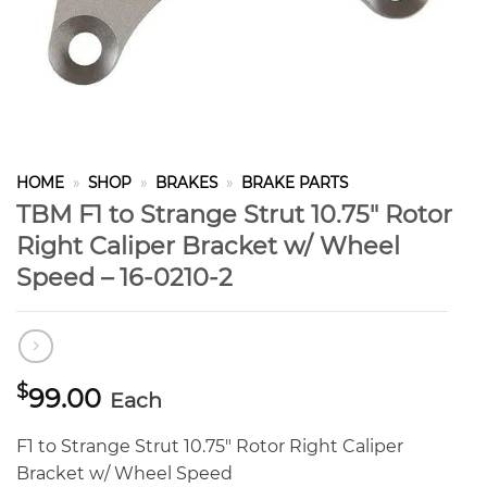
HOME
»
SHOP
»
BRAKES
»
BRAKE PARTS
TBM F1 to Strange Strut 10.75″ Rotor
Right Caliper Bracket w/ Wheel
Speed – 16-0210-2
$
99.00
Each
F1 to Strange Strut 10.75″ Rotor Right Caliper
Bracket w/ Wheel Speed