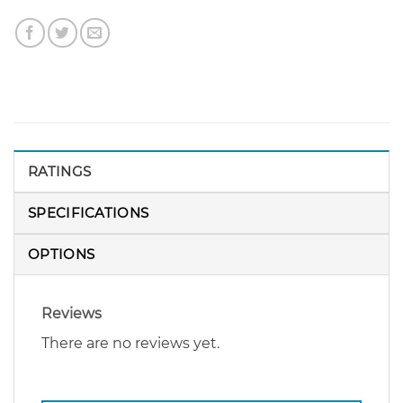
RATINGS
SPECIFICATIONS
OPTIONS
Reviews
There are no reviews yet.