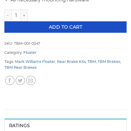
TBM Brakes Rear Disc Brake Kit - Mark Williams Floater 001
ADD TO CART
SKU:
TBM-001-0247
Category:
Floater
Tags:
Mark Williams Floater
,
Rear Brake Kits
,
TBM
,
TBM Brakes
,
TBM Rear Brakes
RATINGS