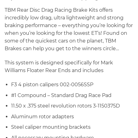
TBM Rear Disc Drag Racing Brake Kits offers
incredibly low drag, ultra lightweight and strong
braking performance – everything you’re looking for
when you’re looking for the lowest ET’s! Found on
some of the quickest cars on the planet, TBM
Brakes can help you get to the winners circle…
This system is designed specifically for Mark
Williams Floater Rear Ends and includes
F3 4 piston calipers 002-0056SSP
#1 Compound – Standard Drag Race Pad
11.50 x .375 steel revolution rotors 3-1150375D
Aluminum rotor adapters
Steel caliper mounting brackets
All necessary mounting hardware