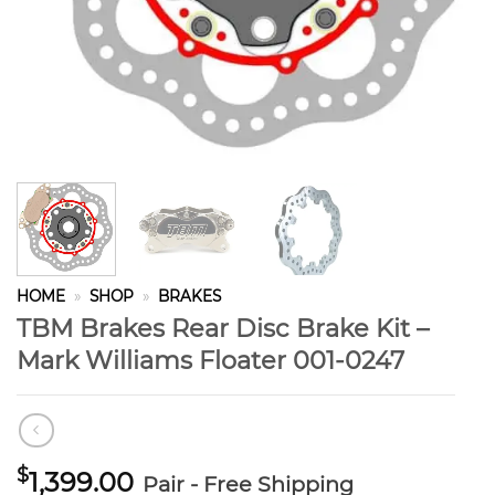
HOME
»
SHOP
»
BRAKES
TBM Brakes Rear Disc Brake Kit –
Mark Williams Floater 001-0247
$
1,399.00
Pair - Free Shipping