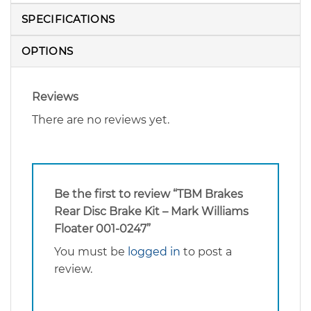
SPECIFICATIONS
OPTIONS
Reviews
There are no reviews yet.
Be the first to review “TBM Brakes
Rear Disc Brake Kit – Mark Williams
Floater 001-0247”
You must be
logged in
to post a
review.