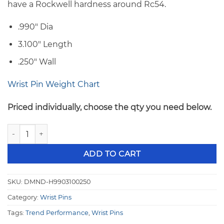
have a Rockwell hardness around Rc54.
.990″ Dia
3.100″ Length
.250″ Wall
Wrist Pin Weight Chart
Priced individually, choose the qty you need below.
Trend H-13 Series .990" OD x 3.100" .250" Wall Wrist Pins H
ADD TO CART
SKU:
DMND-H9903100250
Category:
Wrist Pins
Tags:
Trend Performance
,
Wrist Pins