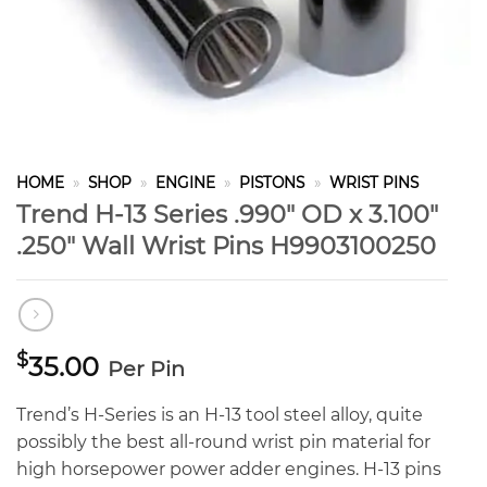
HOME
»
SHOP
»
ENGINE
»
PISTONS
»
WRIST PINS
Trend H-13 Series .990″ OD x 3.100″
.250″ Wall Wrist Pins H9903100250
$
35.00
Per Pin
Trend’s H-Series is an H-13 tool steel alloy, quite
possibly the best all-round wrist pin material for
high horsepower power adder engines. H-13 pins