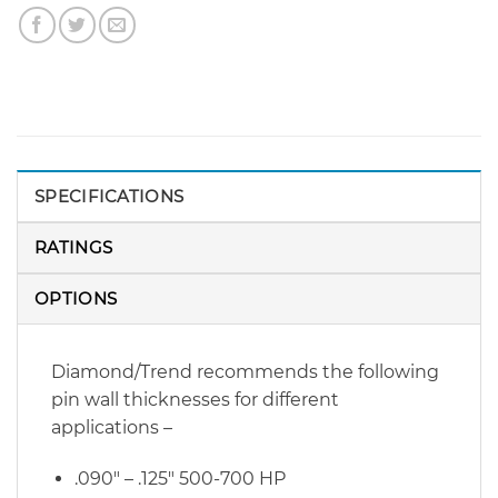
SPECIFICATIONS
RATINGS
OPTIONS
Diamond/Trend recommends the following
pin wall thicknesses for different
applications –
.090″ – .125″ 500-700 HP