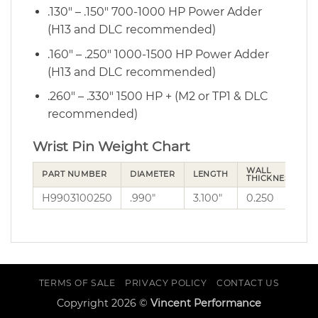
.130″ – .150″ 700-1000 HP Power Adder
(H13 and DLC recommended)
.160″ – .250″ 1000-1500 HP Power Adder
(H13 and DLC recommended)
.260″ – .330″ 1500 HP + (M2 or TP1 & DLC
recommended)
Wrist Pin Weight Chart
WALL
PART NUMBER
DIAMETER
LENGTH
THICKNESS
H9903100250
.990″
3.100″
0.250
2
TERMS OF SALE
PRIVACY POLICY
CONTACT US
Copyright 2026 ©
Vincent Performance