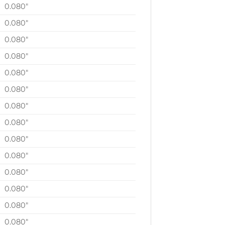
0.080″
0.080″
0.080″
0.080″
0.080″
0.080″
0.080″
0.080″
0.080″
0.080″
0.080″
0.080″
0.080″
0.080″