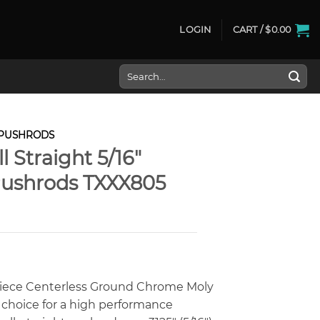
LOGIN
CART /
$
0.00
Search
for:
PUSHRODS
l Straight 5/16″
ushrods TXXX805
iece Centerless Ground Chrome Moly
 choice for a high performance