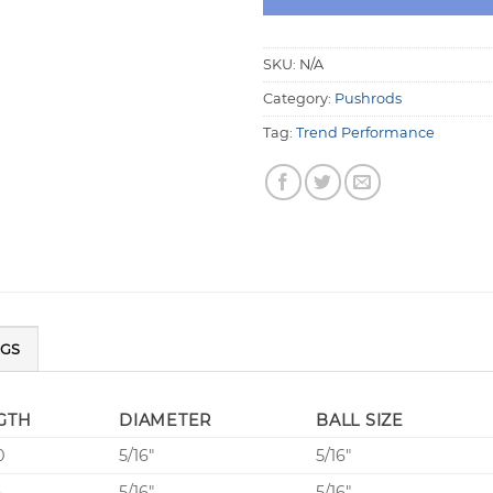
SKU:
N/A
Category:
Pushrods
Tag:
Trend Performance
NGS
GTH
DIAMETER
BALL SIZE
0
5/16″
5/16″
5
5/16″
5/16″