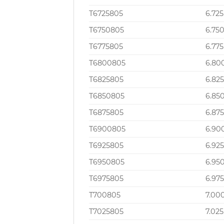
T6725805
6.725
T6750805
6.75
T6775805
6.775
T6800805
6.80
T6825805
6.82
T6850805
6.85
T6875805
6.87
T6900805
6.90
T6925805
6.92
T6950805
6.95
T6975805
6.97
T700805
7.00
T7025805
7.025