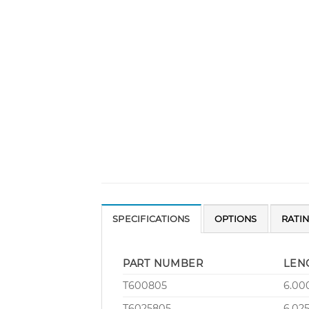
SPECIFICATIONS
OPTIONS
RATI
PART NUMBER
LEN
T600805
6.00
T6025805
6.02