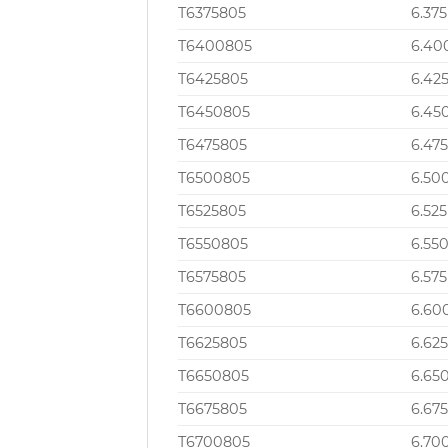
T6375805
6.375
T6400805
6.40
T6425805
6.42
T6450805
6.45
T6475805
6.47
T6500805
6.50
T6525805
6.525
T6550805
6.55
T6575805
6.575
T6600805
6.60
T6625805
6.62
T6650805
6.65
T6675805
6.67
T6700805
6.70