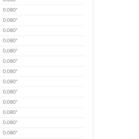
0.080″
0.080″
0.080″
0.080″
0.080″
0.080″
0.080″
0.080″
0.080″
0.080″
0.080″
0.080″
0.080″