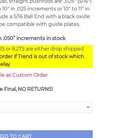
ll, straight pushrods are .3125″ (5/16″)
 10″ in .025 increments or 10″ to 11″ in
de a 5/16 Ball End with a black oxide
be compatible with guide plates.
n .050” increments in stock
225 or 8.275 are either drop shipped
rder if Trend is out of stock which
elay
ble as Custom Order
re Final, NO RETURNS!
/16" Chrome Moly Pushrods TXXX805 Series quantity
DD TO CART