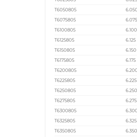
T6050805
6.05
T6075805
6.07
T6100805
6.10
T6125805
6.125
T6150805
6.150
T6175805
6.175
T6200805
6.20
T6225805
6.225
T6250805
6.25
T6275805
6.275
T6300805
6.30
T6325805
6.325
T6350805
6.35