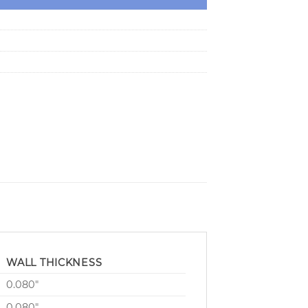
WALL THICKNESS
0.080″
0.080″