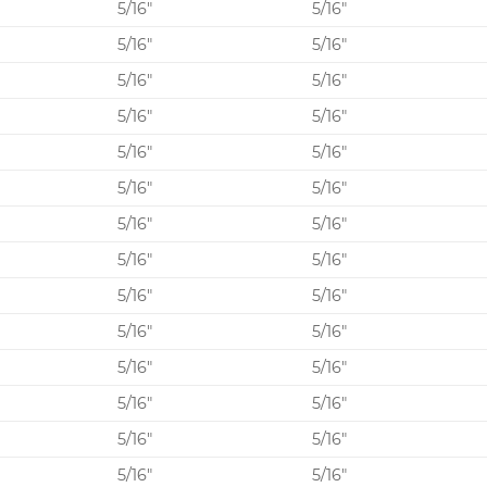
0
5/16″
5/16″
5/16″
5/16″
5/16″
5/16″
5/16″
5/16″
5/16″
5/16″
5/16″
5/16″
0
5/16″
5/16″
5/16″
5/16″
5/16″
5/16″
5/16″
5/16″
0
5/16″
5/16″
5/16″
5/16″
5/16″
5/16″
5/16″
5/16″