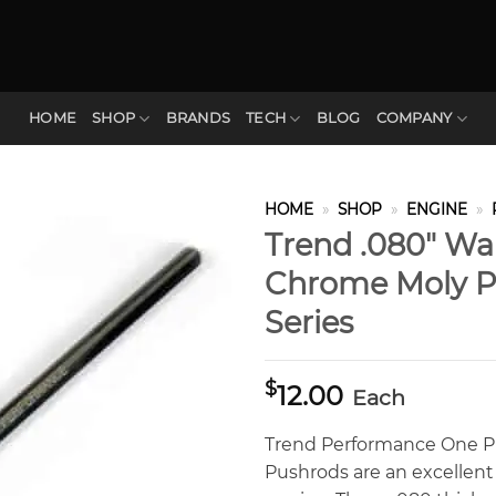
HOME
SHOP
BRANDS
TECH
BLOG
COMPANY
HOME
»
SHOP
»
ENGINE
»
Trend .080″ Wal
Chrome Moly P
Series
$
12.00
Each
Trend Performance One P
Pushrods are an excellent