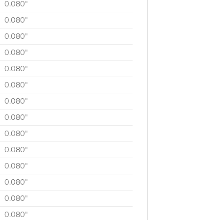
0.080″
0.080″
0.080″
0.080″
0.080″
0.080″
0.080″
0.080″
0.080″
0.080″
0.080″
0.080″
0.080″
0.080″