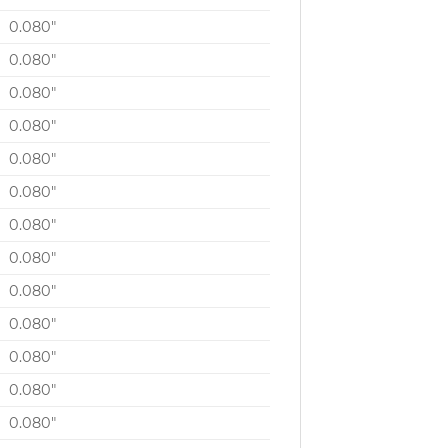
0.080″
0.080″
0.080″
0.080″
0.080″
0.080″
0.080″
0.080″
0.080″
0.080″
0.080″
0.080″
0.080″