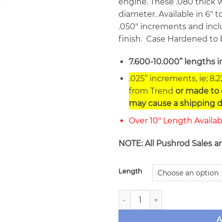
engine. These .080 thick wa
diameter. Available in 6″ to
.050″ increments and inclu
finish. Case Hardened to 
7.600-10.000” lengths i
.025” increments, ie; 8.
from Trend
or made to o
may cause a shipping d
Over 10″ Length Availa
NOTE: All Pushrod Sales a
Length
Trend .080" Wall Straight 5
A