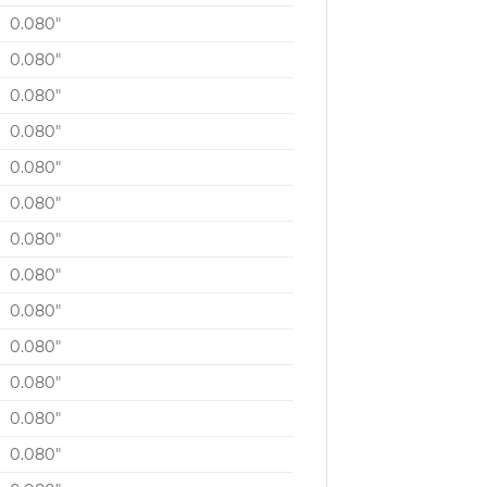
0.080″
0.080″
0.080″
0.080″
0.080″
0.080″
0.080″
0.080″
0.080″
0.080″
0.080″
0.080″
0.080″