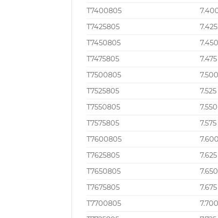
T7400805
7.40
T7425805
7.425
T7450805
7.45
T7475805
7.475
T7500805
7.50
T7525805
7.525
T7550805
7.550
T7575805
7.575
T7600805
7.60
T7625805
7.625
T7650805
7.65
T7675805
7.675
T7700805
7.70