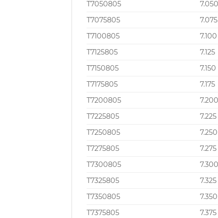
T7050805
7.05
T7075805
7.075
T7100805
7.100
T7125805
7.125
T7150805
7.150
T7175805
7.175
T7200805
7.20
T7225805
7.225
T7250805
7.250
T7275805
7.275
T7300805
7.30
T7325805
7.325
T7350805
7.350
T7375805
7.375