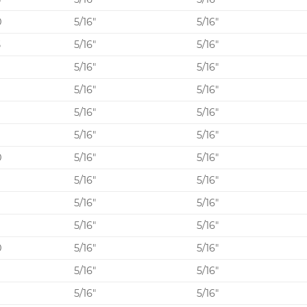
0
5/16″
5/16″
5
5/16″
5/16″
0
5/16″
5/16″
5/16″
5/16″
5/16″
5/16″
5/16″
5/16″
0
5/16″
5/16″
5/16″
5/16″
0
5/16″
5/16″
5/16″
5/16″
0
5/16″
5/16″
5/16″
5/16″
0
5/16″
5/16″