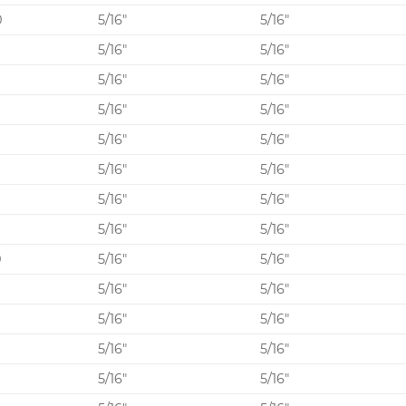
0
5/16″
5/16″
5/16″
5/16″
0
5/16″
5/16″
5/16″
5/16″
0
5/16″
5/16″
5/16″
5/16″
5/16″
5/16″
5/16″
5/16″
0
5/16″
5/16″
5/16″
5/16″
0
5/16″
5/16″
5/16″
5/16″
0
5/16″
5/16″