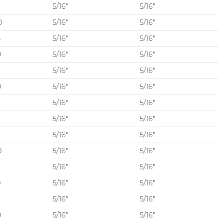
5/16″
5/16″
0
5/16″
5/16″
5
5/16″
5/16″
0
5/16″
5/16″
5
5/16″
5/16″
0
5/16″
5/16″
5/16″
5/16″
0
5/16″
5/16″
5/16″
5/16″
0
5/16″
5/16″
5
5/16″
5/16″
0
5/16″
5/16″
5
5/16″
5/16″
0
5/16″
5/16″