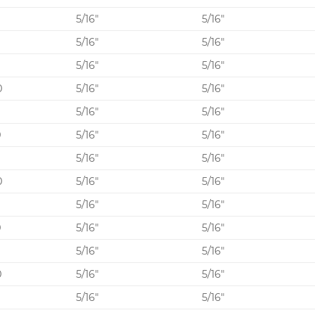
5/16″
5/16″
0
5/16″
5/16″
5/16″
5/16″
0
5/16″
5/16″
5
5/16″
5/16″
0
5/16″
5/16″
5
5/16″
5/16″
0
5/16″
5/16″
5
5/16″
5/16″
0
5/16″
5/16″
5
5/16″
5/16″
0
5/16″
5/16″
5/16″
5/16″