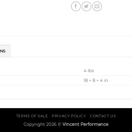
ONS
4 lbs
18 × 8 × 4 in
TERMS OF SALE
PRIVACY POLICY
CONTACT US
Copyright 2026 ©
Vincent Performance