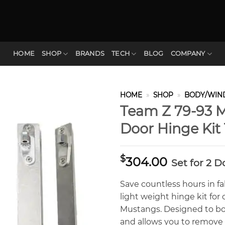
HOME
SHOP
BRANDS
TECH
BLOG
COMPANY
HOME
»
SHOP
»
BODY/WIN
Team Z 79-93 M
Door Hinge Ki
$
304.00
Set for 2 D
Save countless hours in fa
light weight hinge kit fo
Mustangs. Designed to bo
and allows you to remove y