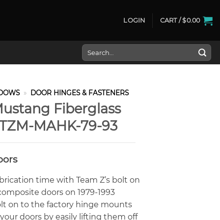
LOGIN
CART /
$
0.00
Search
for:
DOWS
»
DOOR HINGES & FASTENERS
ustang Fiberglass
t TZM-MAHK-79-93
oors
brication time with Team Z’s bolt on
r composite doors on 1979-1993
lt on to the factory hinge mounts
our doors by easily lifting them off