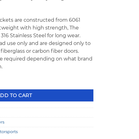
kets are constructed from 6061
tweight with high strength, The
16 Stainless Steel for long wear.
oad use only and are designed only to
fiberglass or carbon fiber doors.
e required depending on what brand
.
glass Door Hinge Kit TZM-MAHK-79-93 quantity
DD TO CART
ers
torsports