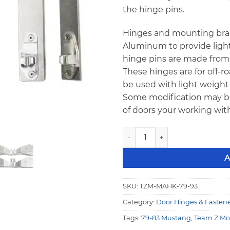
the hinge pins.
Hinges and mounting brac
Aluminum to provide ligh
hinge pins are made from 3
These hinges are for off-r
be used with light weight 
Some modification may b
of doors your working with
Team Z 79-93 Mustang Fiber
A
SKU:
TZM-MAHK-79-93
Category:
Door Hinges & Fasten
Tags:
79-83 Mustang
,
Team Z Mo