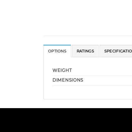
OPTIONS
RATINGS
SPECIFICATI
WEIGHT
DIMENSIONS