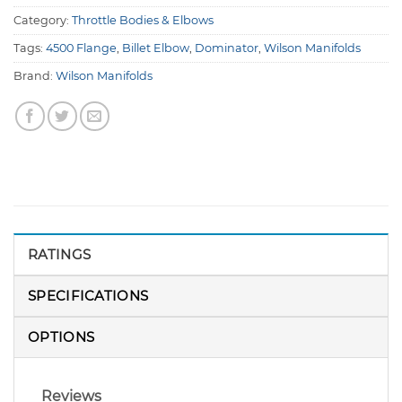
Category:
Throttle Bodies & Elbows
Tags:
4500 Flange
,
Billet Elbow
,
Dominator
,
Wilson Manifolds
Brand:
Wilson Manifolds
RATINGS
SPECIFICATIONS
OPTIONS
Reviews