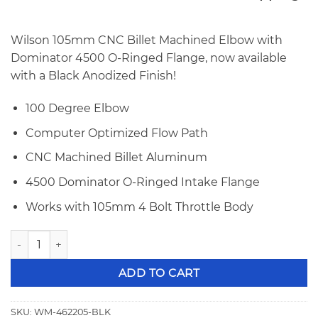
price
price
was:
is:
$988.00.
$959.00.
Wilson 105mm CNC Billet Machined Elbow with
Dominator 4500 O-Ringed Flange, now available
with a Black Anodized Finish!
100 Degree Elbow
Computer Optimized Flow Path
CNC Machined Billet Aluminum
4500 Dominator O-Ringed Intake Flange
Works with 105mm 4 Bolt Throttle Body
Wilson 105mm 4500 Flange Billet Elbow Black 462205-BLK 
ADD TO CART
SKU:
WM-462205-BLK