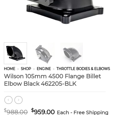
HOME
»
SHOP
»
ENGINE
»
THROTTLE BODIES & ELBOWS
Wilson 105mm 4500 Flange Billet
Elbow Black 462205-BLK
Original
Current
$
$
988.00
959.00
Each - Free Shipping