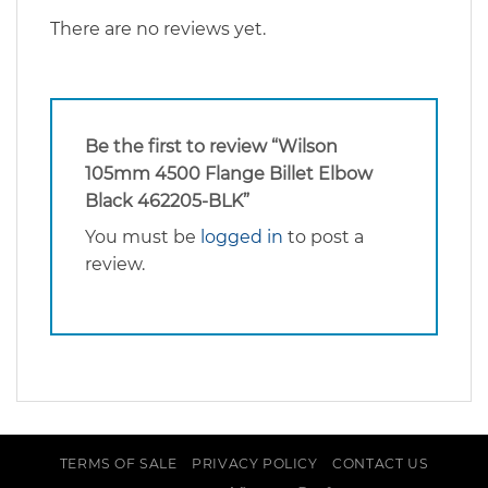
There are no reviews yet.
Be the first to review “Wilson
105mm 4500 Flange Billet Elbow
Black 462205-BLK”
You must be
logged in
to post a
review.
TERMS OF SALE
PRIVACY POLICY
CONTACT US