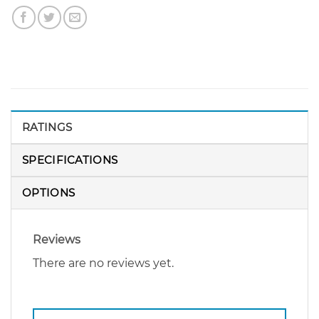
RATINGS
SPECIFICATIONS
OPTIONS
Reviews
There are no reviews yet.