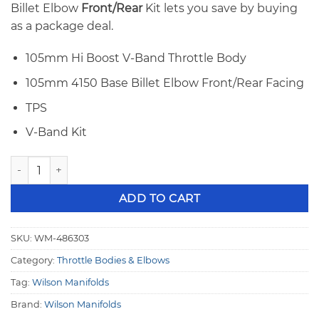
Billet Elbow
Front/Rear
Kit lets you save by buying
as a package deal.
105mm Hi Boost V-Band Throttle Body
105mm 4150 Base Billet Elbow Front/Rear Facing
TPS
V-Band Kit
Wilson 105mm V-Band Throttle Body & 4150 Billet Elbow F
ADD TO CART
SKU:
WM-486303
Category:
Throttle Bodies & Elbows
Tag:
Wilson Manifolds
Brand:
Wilson Manifolds