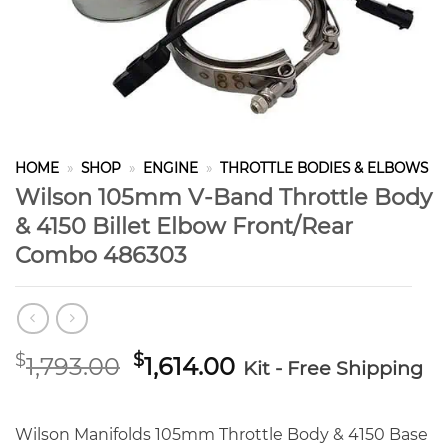
HOME
»
SHOP
»
ENGINE
»
THROTTLE BODIES & ELBOWS
Wilson 105mm V-Band Throttle Body
& 4150 Billet Elbow Front/Rear
Combo 486303
Original
Current
$
$
1,793.00
1,614.00
Kit - Free Shipping
price
price
was:
is:
$1,793.00.
$1,614.00.
Wilson Manifolds 105mm Throttle Body & 4150 Base