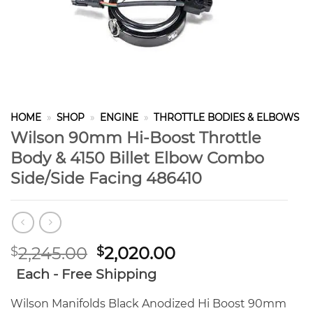
HOME
»
SHOP
»
ENGINE
»
THROTTLE BODIES & ELBOWS
Wilson 90mm Hi-Boost Throttle
Body & 4150 Billet Elbow Combo
Side/Side Facing 486410
Original
Current
2,245.00
2,020.00
$
$
price
price
Each - Free Shipping
was:
is:
$2,245.00.
$2,020.00.
Wilson Manifolds Black Anodized Hi Boost 90mm