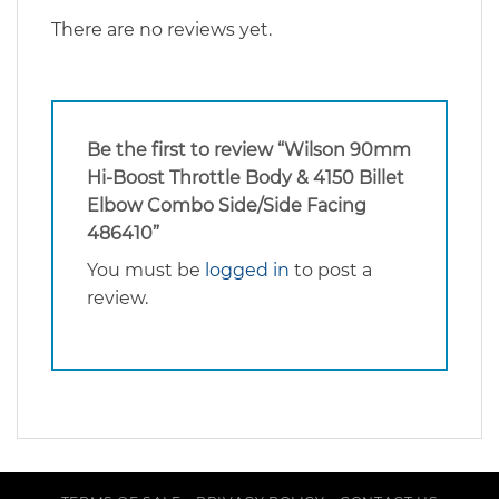
There are no reviews yet.
Be the first to review “Wilson 90mm
Hi-Boost Throttle Body & 4150 Billet
Elbow Combo Side/Side Facing
486410”
You must be
logged in
to post a
review.