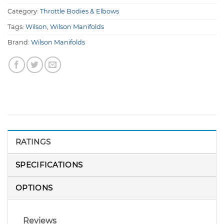
Category:
Throttle Bodies & Elbows
Tags:
Wilson
,
Wilson Manifolds
Brand:
Wilson Manifolds
RATINGS
SPECIFICATIONS
OPTIONS
Reviews