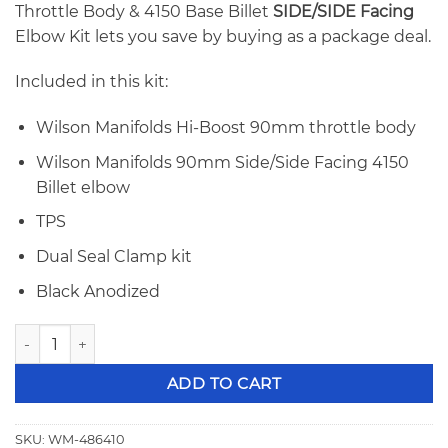
Throttle Body & 4150 Base Billet
SIDE/SIDE Facing
Elbow Kit lets you save by buying as a package deal.
Included in this kit:
Wilson Manifolds Hi-Boost 90mm throttle body
Wilson Manifolds 90mm Side/Side Facing 4150
Billet elbow
TPS
Dual Seal Clamp kit
Black Anodized
Wilson 90mm Hi-Boost Throttle Body & 4150 Billet Elbow 
ADD TO CART
SKU:
WM-486410