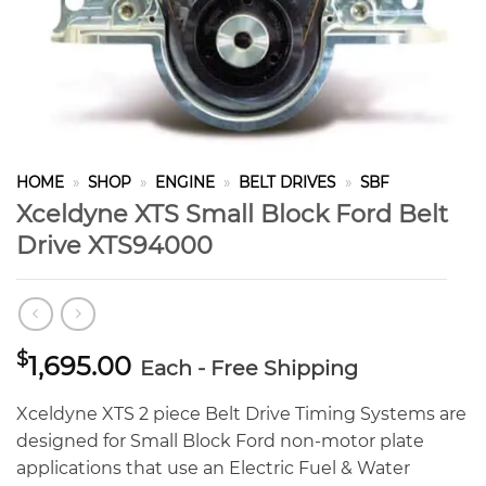
HOME
»
SHOP
»
ENGINE
»
BELT DRIVES
»
SBF
Xceldyne XTS Small Block Ford Belt
Drive XTS94000
$
1,695.00
Each - Free Shipping
Xceldyne XTS 2 piece Belt Drive Timing Systems are
designed for Small Block Ford non-motor plate
applications that use an Electric Fuel & Water