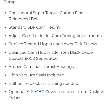
Pump.
Continental Super Torque Carbon Fiber
Reinforced Belt
Standard SBF Cam Height
Adjust Cam Spider for Cam Timing Adjustments
Surface Treated Upper and Lower Belt Pulleys
Balanced Cam Hub made from Black Oxide
Coated 8000 Series Steel
Bronze Camshaft Thrust Bearings
High Vacuum Seals Included
Bolt on no block machining needed.
Optional
XTS94BC Cover
to protect from Rocks &
Debris