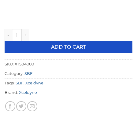
Xceldyne XTS Small Block Ford Belt Drive XTS94000 quanti
ADD TO CART
SKU:
XTS94000
Category:
SBF
Tags:
SBF
,
Xceldyne
Brand:
Xceldyne