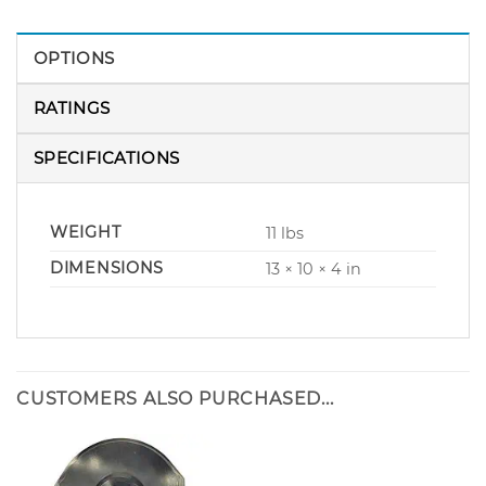
OPTIONS
RATINGS
SPECIFICATIONS
WEIGHT
11 lbs
DIMENSIONS
13 × 10 × 4 in
CUSTOMERS ALSO PURCHASED...