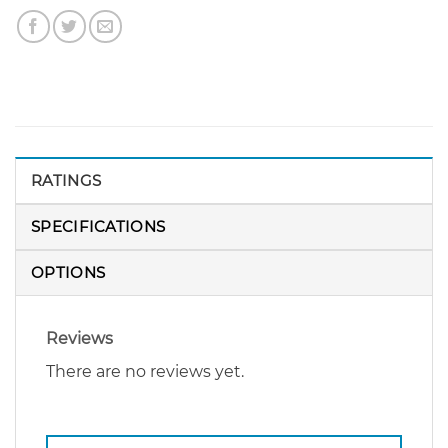
RATINGS
SPECIFICATIONS
OPTIONS
Reviews
There are no reviews yet.