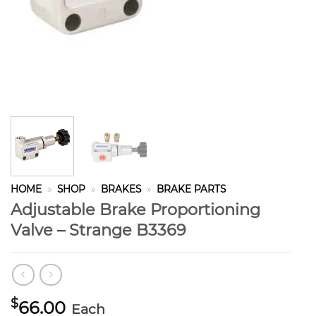
HOME
»
SHOP
»
BRAKES
»
BRAKE PARTS
Adjustable Brake Proportioning
Valve – Strange B3369
$
66.00
Each