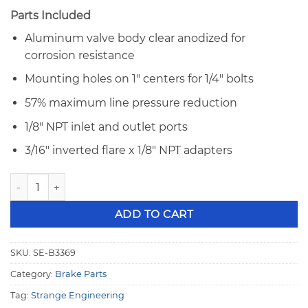
Parts Included
Aluminum valve body clear anodized for
corrosion resistance
Mounting holes on 1″ centers for 1/4″ bolts
57% maximum line pressure reduction
1/8″ NPT inlet and outlet ports
3/16″ inverted flare x 1/8″ NPT adapters
Adjustable Brake Proportioning Valve - Strange B3369 quan
ADD TO CART
SKU:
SE-B3369
Category:
Brake Parts
Tag:
Strange Engineering