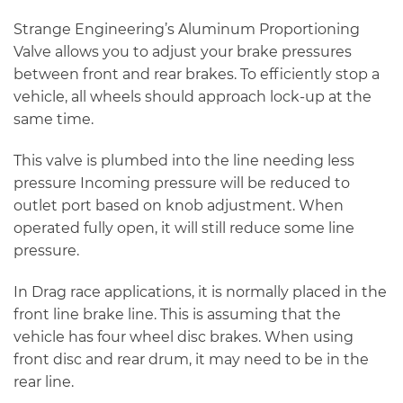
Strange Engineering’s Aluminum Proportioning
Valve allows you to adjust your brake pressures
between front and rear brakes. To efficiently stop a
vehicle, all wheels should approach lock-up at the
same time.
This valve is plumbed into the line needing less
pressure Incoming pressure will be reduced to
outlet port based on knob adjustment. When
operated fully open, it will still reduce some line
pressure.
In Drag race applications, it is normally placed in the
front line brake line. This is assuming that the
vehicle has four wheel disc brakes. When using
front disc and rear drum, it may need to be in the
rear line.