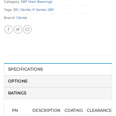
Category:
SBF Main Bearings
Tags:
351
,
Clevite
,
P-Series
,
SBF
Brand:
Clevite
SPECIFICATIONS
OPTIONS
RATINGS
PN
DESCRIPTION
COATING
CLEARANCE