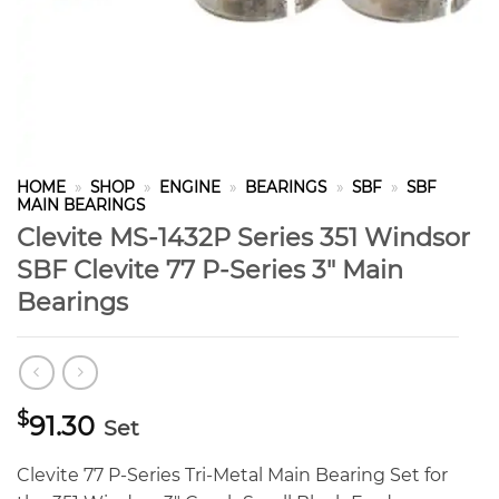
HOME
»
SHOP
»
ENGINE
»
BEARINGS
»
SBF
»
SBF
MAIN BEARINGS
Clevite MS-1432P Series 351 Windsor
SBF Clevite 77 P-Series 3″ Main
Bearings
$
91.30
Set
Clevite 77 P-Series Tri-Metal Main Bearing Set for