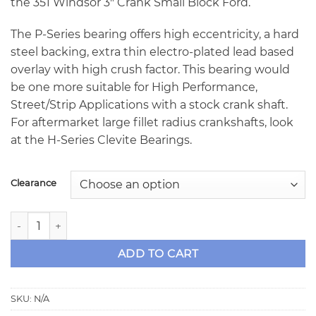
the 351 Windsor 3″ Crank Small Block Ford.
The P-Series bearing offers high eccentricity, a hard
steel backing, extra thin electro-plated lead based
overlay with high crush factor. This bearing would
be one more suitable for High Performance,
Street/Strip Applications with a stock crank shaft.
For aftermarket large fillet radius crankshafts, look
at the H-Series Clevite Bearings.
Clearance
Clevite MS-1432P Series 351 Windsor SBF Clevite 77 P-Serie
ADD TO CART
SKU:
N/A