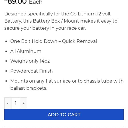
89.00
Each
Designed specifically for the Go Lithium 12 volt
Battery, this Battery Box / Mount makes it easy to
secure your battery in your race car.
One Bolt Hold Down – Quick Removal
All Aluminum
Weighs only 14oz
Powdercoat Finish
Mounts on any flat surface or to chassis tube with
ballast brackets.
Go Lithium 12v Lightweight Battery Mount quantity
ADD TO CART