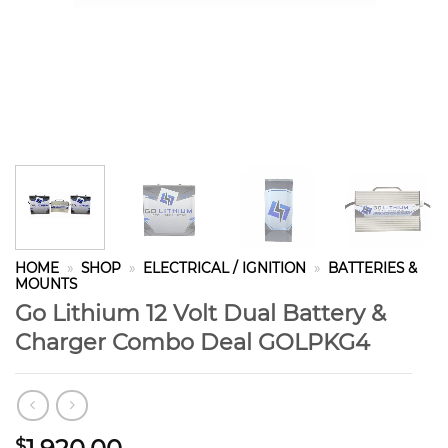
HOME
»
SHOP
»
ELECTRICAL / IGNITION
»
BATTERIES &
MOUNTS
Go Lithium 12 Volt Dual Battery &
Charger Combo Deal GOLPKG4
$