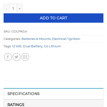
Go Lithium 12 Volt Dual Battery & Charger Combo Deal GO
ADD TO CART
SKU:
GOLPKG4
Categories:
Batteries & Mounts
,
Electrical / Ignition
Tags:
12 Volt
,
Dual Battery
,
Go Lithium
SPECIFICATIONS
RATINGS