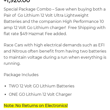
1,920.00
Special Package Combo – Save when buying both a
Pair of Go Lithium 12 Volt Ultra Lightweight
Batteries and the companion High Performance 10
amp 12 Volt Go Lithium charger! Free Shipping with
flat rate $49 Hazmat Fee added.
Race Cars with high electrical demands such as EFI
and Nitrous often benefit from having two batteries
to maintain voltage during a run when everything is
running.
Package Includes
TWO 12 Volt GO Lithium Batteries
ONE GO Lithium 12 Volt Charger
Note: No Returns on Electronics!