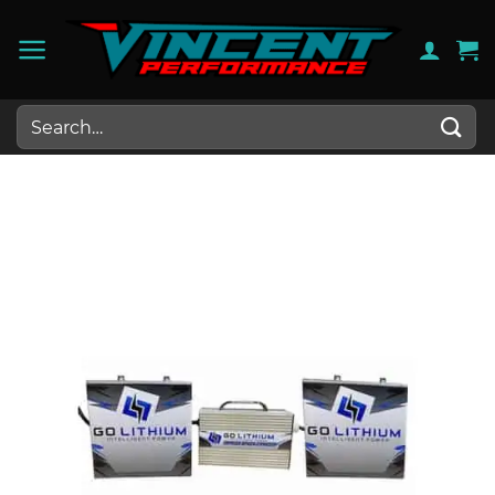
Skip
to
content
Search
for: