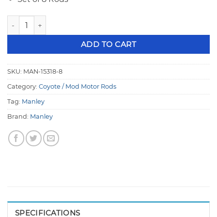
Manley Ford 4.6L Modular 5.933" 300M Pro Series I-Beam C
ADD TO CART
SKU:
MAN-15318-8
Category:
Coyote / Mod Motor Rods
Tag:
Manley
Brand:
Manley
SPECIFICATIONS