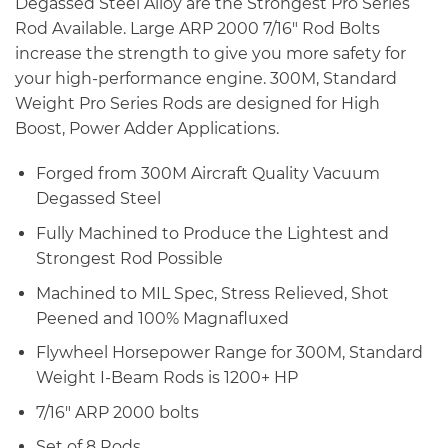
Degassed Steel Alloy are the Strongest Pro Series
Rod Available. Large ARP 2000 7/16″ Rod Bolts
increase the strength to give you more safety for
your high-performance engine. 300M, Standard
Weight Pro Series Rods are designed for High
Boost, Power Adder Applications.
Forged from 300M Aircraft Quality Vacuum
Degassed Steel
Fully Machined to Produce the Lightest and
Strongest Rod Possible
Machined to MIL Spec, Stress Relieved, Shot
Peened and 100% Magnafluxed
Flywheel Horsepower Range for 300M, Standard
Weight I-Beam Rods is 1200+ HP
7/16″ ARP 2000 bolts
Set of 8 Rods