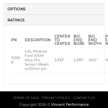
OPTIONS
RATINGS
CENTER
BIG
BIG
P
PN
DESCRIPTION
TO
END
END
CENTER
BORE
WIDTH
W
4.6L Modular
Ford 300M
15318-
Alloy Pro
5.933″
2.239″
.940″
.
8
Series I-Beam
w/22mm pin
TERMS OF SALE
PRIVACY POLICY
CONTACT US
Copyright 2026 ©
Vincent Performance