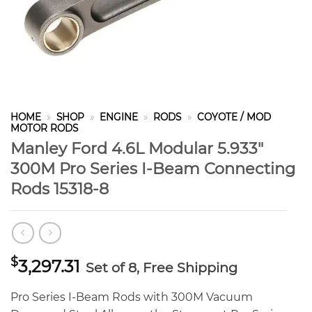
HOME
»
SHOP
»
ENGINE
»
RODS
»
COYOTE / MOD
MOTOR RODS
Manley Ford 4.6L Modular 5.933″
300M Pro Series I-Beam Connecting
Rods 15318-8
$
3,297.31
Set of 8, Free Shipping
Pro Series I-Beam Rods with 300M Vacuum