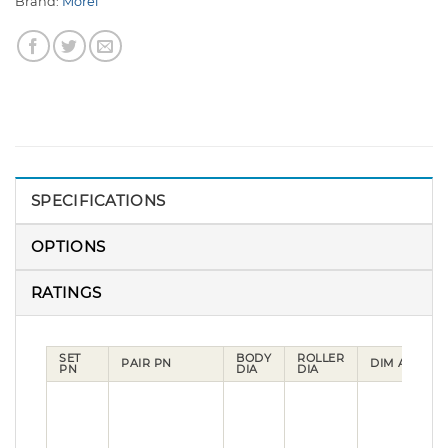
Brand:
Morel
SPECIFICATIONS
OPTIONS
RATINGS
SET
BODY
ROLLER
D
PAIR PN
DIM A
PN
DIA
DIA
B