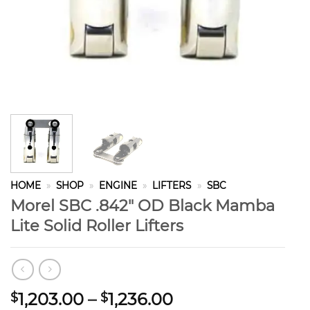
HOME
»
SHOP
»
ENGINE
»
LIFTERS
»
SBC
Morel SBC .842″ OD Black Mamba
Lite Solid Roller Lifters
Price
1,203.00
–
1,236.00
$
$