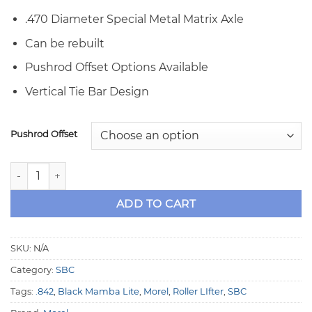
.470 Diameter Special Metal Matrix Axle
Can be rebuilt
Pushrod Offset Options Available
Vertical Tie Bar Design
Pushrod Offset
Morel SBC .842" OD Black Mamba Lite Solid Roller Lifters qu
ADD TO CART
SKU:
N/A
Category:
SBC
Tags:
.842
,
Black Mamba Lite
,
Morel
,
Roller LIfter
,
SBC