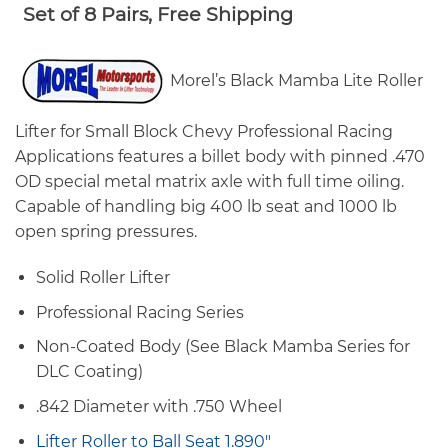
range:
Set of 8 Pairs, Free Shipping
$1,203.00
through
$1,236.00
Morel’s Black Mamba Lite Roller
Lifter for Small Block Chevy Professional Racing
Applications features a billet body with pinned .470
OD special metal matrix axle with full time oiling.
Capable of handling big 400 lb seat and 1000 lb
open spring pressures.
Solid Roller Lifter
Professional Racing Series
Non-Coated Body (See Black Mamba Series for
DLC Coating)
.842 Diameter with .750 Wheel
Lifter Roller to Ball Seat 1.890″