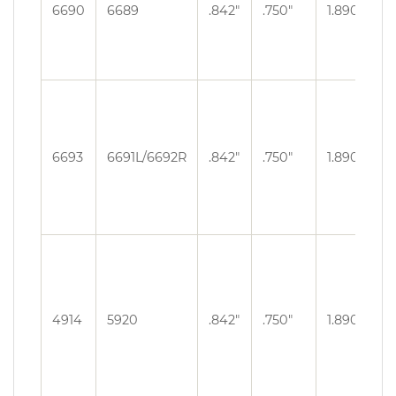
.3
6690
6689
.842″
.750″
1.890″
O
.3
6693
6691L/6692R
.842″
.750″
1.890″
O
.3
4914
5920
.842″
.750″
1.890″
O