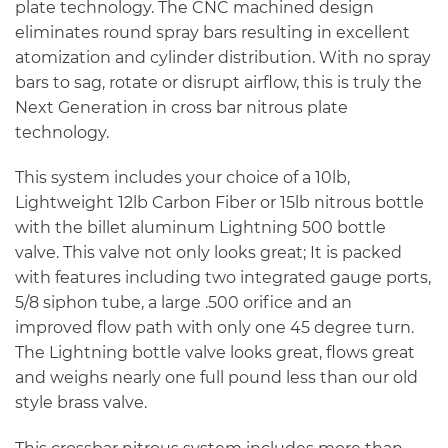
plate technology. The CNC machined design
eliminates round spray bars resulting in excellent
atomization and cylinder distribution. With no spray
bars to sag, rotate or disrupt airflow, this is truly the
Next Generation in cross bar nitrous plate
technology.
This system includes your choice of a 10lb,
Lightweight 12lb Carbon Fiber or 15lb nitrous bottle
with the billet aluminum Lightning 500 bottle
valve. This valve not only looks great; It is packed
with features including two integrated gauge ports,
5/8 siphon tube, a large .500 orifice and an
improved flow path with only one 45 degree turn.
The Lightning bottle valve looks great, flows great
and weighs nearly one full pound less than our old
style brass valve.