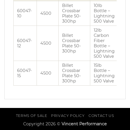
Billet
10lb
60047-
Crossbar
Bottle –
4500
10
Plate 50-
Lightning
300hp
500 Valve
12lb
Billet
Carbon
60047-
Crossbar
Fiber
4500
12
Plate 50-
Bottle –
300hp
Lightning
500 Valve
Billet
15lb
60047-
Crossbar
Bottle –
4500
15
Plate 50-
Lightning
300hp
500 Valve
TERMS OF SALE
PRIVACY POLICY
CONTACT US
Copyright 2026 ©
Vincent Performance