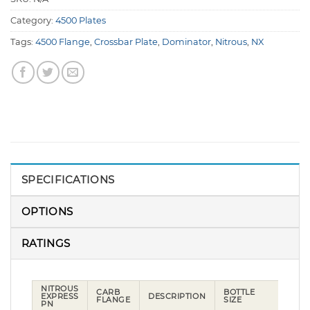
Category:
4500 Plates
Tags:
4500 Flange
,
Crossbar Plate
,
Dominator
,
Nitrous
,
NX
SPECIFICATIONS
OPTIONS
RATINGS
NITROUS
CARB
BOTTLE
EXPRESS
DESCRIPTION
FLANGE
SIZE
PN