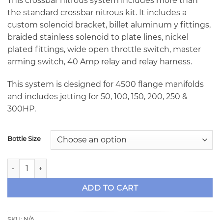
This crossbar nitrous system includes more than
the standard crossbar nitrous kit. It includes a
custom solenoid bracket, billet aluminum y fittings,
braided stainless solenoid to plate lines, nickel
plated fittings, wide open throttle switch, master
arming switch, 40 Amp relay and relay harness.
This system is designed for 4500 flange manifolds
and includes jetting for 50, 100, 150, 200, 250 &
300HP.
Bottle Size
NX 4500 Billet Crossbar Dual Entry Plate System - 300HP w
ADD TO CART
SKU:
N/A