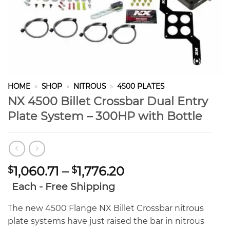
HOME
»
SHOP
»
NITROUS
»
4500 PLATES
NX 4500 Billet Crossbar Dual Entry
Plate System – 300HP with Bottle
Price
1,060.71
–
1,776.20
$
$
range:
Each - Free Shipping
$1,060.71
through
The new 4500 Flange NX Billet Crossbar nitrous
$1,776.20
plate systems have just raised the bar in nitrous