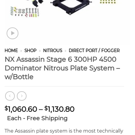
HOME
»
SHOP
»
NITROUS
»
DIRECT PORT / FOGGER
NX Assassin Stage 6 300HP 4500
Dominator Nitrous Plate System –
w/Bottle
Price
1,060.60
–
1,130.80
$
$
range:
Each - Free Shipping
$1,060.60
through
The Assassin plate system is the most technically