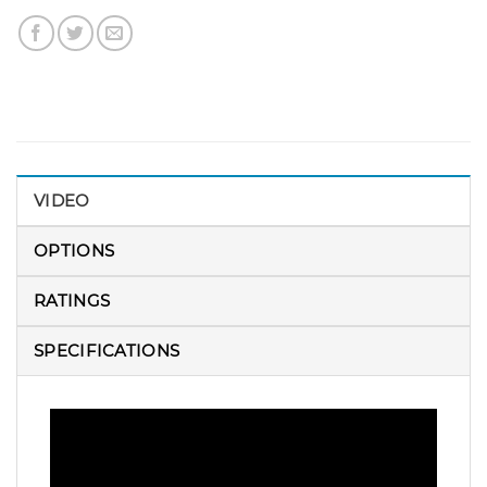
VIDEO
OPTIONS
RATINGS
SPECIFICATIONS