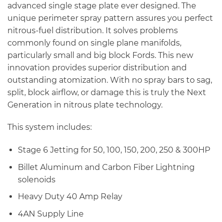
$1,130.80
advanced single stage plate ever designed. The
unique perimeter spray pattern assures you perfect
nitrous-fuel distribution. It solves problems
commonly found on single plane manifolds,
particularly small and big block Fords. This new
innovation provides superior distribution and
outstanding atomization. With no spray bars to sag,
split, block airflow, or damage this is truly the Next
Generation in nitrous plate technology.
This system includes:
Stage 6 Jetting for 50, 100, 150, 200, 250 & 300HP
Billet Aluminum and Carbon Fiber Lightning
solenoids
Heavy Duty 40 Amp Relay
4AN Supply Line