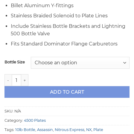
Billet Aluminum Y-fittings
Stainless Braided Solenoid to Plate Lines
Include Stainless Bottle Brackets and Lightning
500 Bottle Valve
Fits Standard Dominator Flange Carburetors
Bottle Size
NX Assassin Stage 6 300HP 4500 Dominator Nitrous Plate S
ADD TO CART
SKU:
N/A
Category:
4500 Plates
Tags:
10lb Bottle
,
Assassin
,
Nitrous Express
,
NX
,
Plate