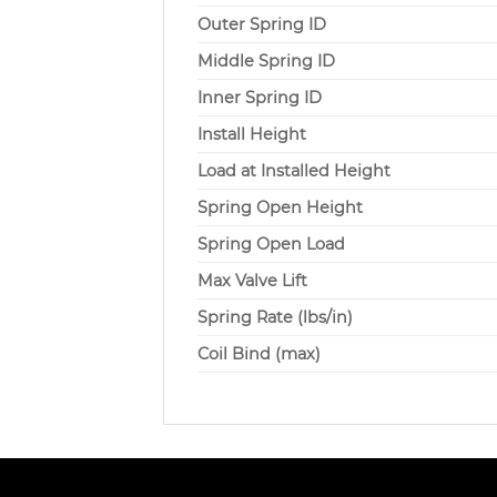
Outer Spring ID
Middle Spring ID
Inner Spring ID
Install Height
Load at Installed Height
Spring Open Height
Spring Open Load
Max Valve Lift
Spring Rate (lbs/in)
Coil Bind (max)