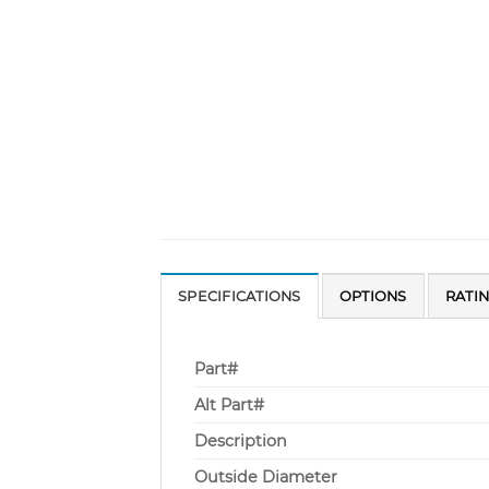
SPECIFICATIONS
OPTIONS
RATI
Part#
Alt Part#
Description
Outside Diameter