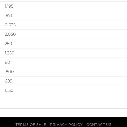
1.195
.871
0.635
2.050
250
1.250
801
.800
689
1.130
TERMS OF SALE
PRIVACY POLICY
CONTACT US