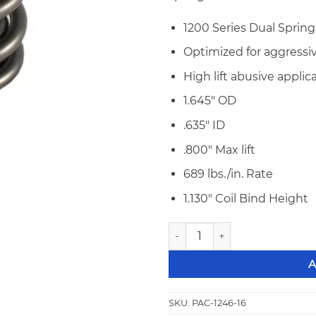
1200 Series Dual Spring
Optimized for aggressiv
High lift abusive applic
1.645″ OD
.635″ ID
.800″ Max lift
689 lbs./in. Rate
1.130″ Coil Bind Height
PAC 1246-16 1200 Series Raci
A
SKU:
PAC-1246-16