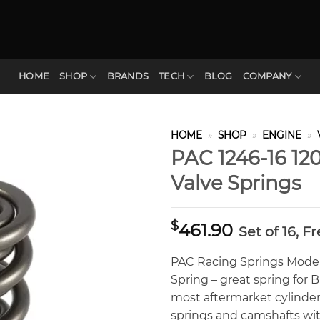
HOME
SHOP
BRANDS
TECH
BLOG
COMPANY
HOME
»
SHOP
»
ENGINE
»
PAC 1246-16 120
Valve Springs
$
461.90
Set of 16, F
PAC Racing Springs Model 1
Spring – great spring for 
most aftermarket cylinder
springs and camshafts with 