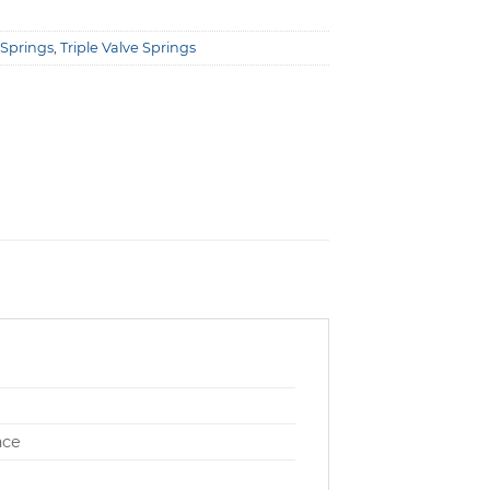
 Springs
,
Triple Valve Springs
ace