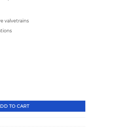
e valvetrains
ations
ng Triple Valve Springs quantity
DD TO CART