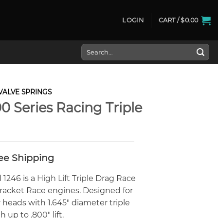
LOGIN
CART /
$
0.00
Search
for:
VALVE SPRINGS
0 Series Racing Triple
ree Shipping
246 is a High Lift Triple Drag Race
Bracket Race engines. Designed for
 heads with 1.645″ diameter triple
up to .800″ lift.