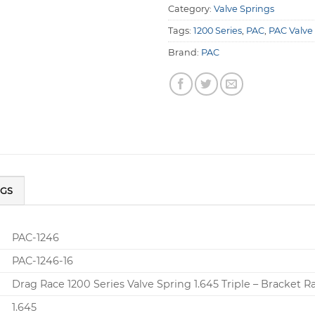
Category:
Valve Springs
Tags:
1200 Series
,
PAC
,
PAC Valve
Brand:
PAC
NGS
PAC-1246
PAC-1246-16
Drag Race 1200 Series Valve Spring 1.645 Triple – Bracket R
1.645