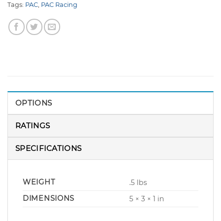
Tags:
PAC
,
PAC Racing
OPTIONS
RATINGS
SPECIFICATIONS
WEIGHT
.5 lbs
DIMENSIONS
5 × 3 × 1 in