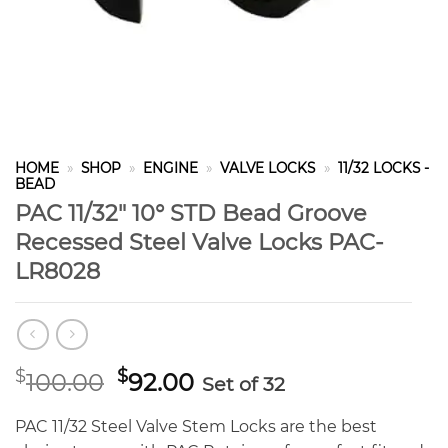
HOME
»
SHOP
»
ENGINE
»
VALVE LOCKS
»
11/32 LOCKS -
BEAD
PAC 11/32″ 10° STD Bead Groove
Recessed Steel Valve Locks PAC-
LR8028
Original
Current
$
$
100.00
92.00
Set of 32
price
price
was:
is:
PAC 11/32 Steel Valve Stem Locks are the best