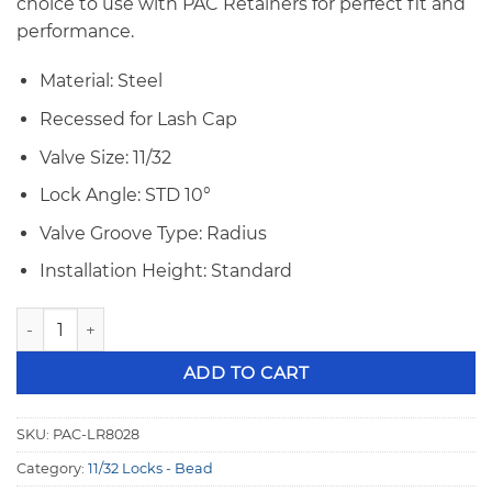
$100.00.
$92.00.
choice to use with PAC Retainers for perfect fit and
performance.
Material: Steel
Recessed for Lash Cap
Valve Size: 11/32
Lock Angle: STD 10°
Valve Groove Type: Radius
Installation Height: Standard
PAC 11/32" 10° STD Bead Groove Recessed Steel Valve Locks
ADD TO CART
SKU:
PAC-LR8028
Category:
11/32 Locks - Bead