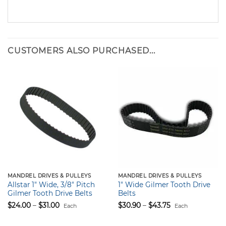
CUSTOMERS ALSO PURCHASED...
MANDREL DRIVES & PULLEYS
MANDREL DRIVES & PULLEYS
Allstar 1″ Wide, 3/8″ Pitch
1″ Wide Gilmer Tooth Drive
Gilmer Tooth Drive Belts
Belts
Price
Price
$
24.00
–
$
31.00
$
30.90
–
$
43.75
Each
Each
range:
range:
$24.00
$30.90
through
through