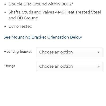
Double Disc Ground within .0002″
Shafts, Studs and Valves 4140 Heat Treated Steel
and OD Ground
Dyno Tested
See Mounting Bracket Orientation Below
Mounting Bracket
Fittings