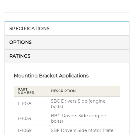
SPECIFICATIONS
OPTIONS
RATINGS
Mounting Bracket Applications
PART
DESCRIPTION
NUMBER
SBC Drivers Side (engine
L-1058
bolts)
BBC Drivers Side (engine
L-1059
bolts)
L-1069
SBF Drivers Side Motor Plate