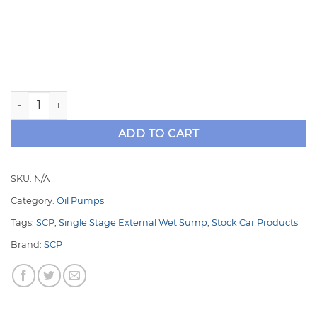
SCP 1.200" Body Single Stage Remote External Wet Sump 
ADD TO CART
SKU:
N/A
Category:
Oil Pumps
Tags:
SCP
,
Single Stage External Wet Sump
,
Stock Car Products
Brand:
SCP