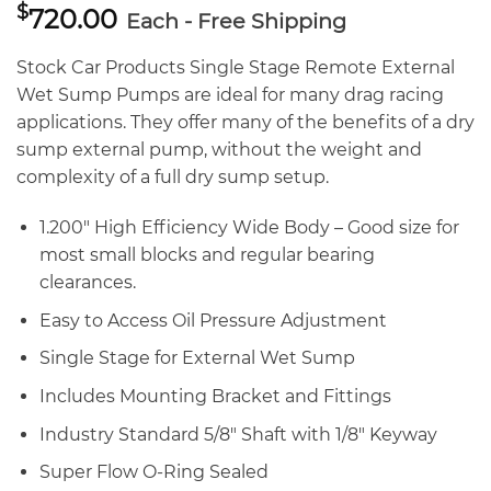
$
720.00
Each - Free Shipping
Stock Car Products Single Stage Remote External
Wet Sump Pumps are ideal for many drag racing
applications. They offer many of the benefits of a dry
sump external pump, without the weight and
complexity of a full dry sump setup.
1.200″ High Efficiency Wide Body – Good size for
most small blocks and regular bearing
clearances.
Easy to Access Oil Pressure Adjustment
Single Stage for External Wet Sump
Includes Mounting Bracket and Fittings
Industry Standard 5/8″ Shaft with 1/8″ Keyway
Super Flow O-Ring Sealed