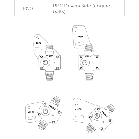
BBC Drivers Side (engine
L-1070
bolts)