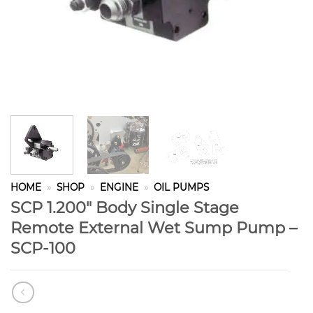
HOME
»
SHOP
»
ENGINE
»
OIL PUMPS
SCP 1.200″ Body Single Stage
Remote External Wet Sump Pump –
SCP-100