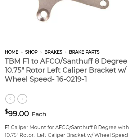
HOME
»
SHOP
»
BRAKES
»
BRAKE PARTS
TBM F1 to AFCO/Santhuff 8 Degree
10.75″ Rotor Left Caliper Bracket w/
Wheel Speed- 16-0219-1
$
99.00
Each
F1 Caliper Mount for AFCO/Santhuff 8 Degree with
10.75″ Rotor, Left Caliper Bracket w/ Wheel Speed