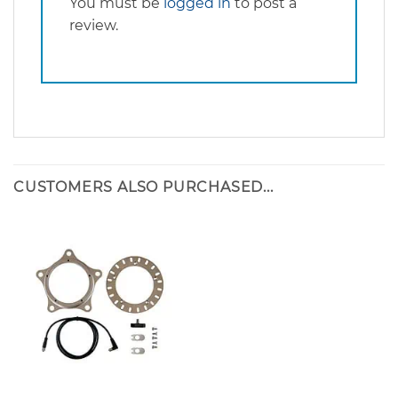
You must be
logged in
to post a
review.
CUSTOMERS ALSO PURCHASED...