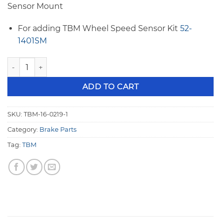
Sensor Mount
For adding TBM Wheel Speed Sensor Kit
52-
1401SM
TBM F1 to AFCO/Santhuff 8 Degree 10.75" Rotor Left Caliper
ADD TO CART
SKU:
TBM-16-0219-1
Category:
Brake Parts
Tag:
TBM