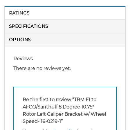
RATINGS
SPECIFICATIONS
OPTIONS
Reviews
There are no reviews yet.
Be the first to review “TBM F1 to
AFCO/Santhuff 8 Degree 10.75″
Rotor Left Caliper Bracket w/ Wheel
Speed- 16-0219-1”