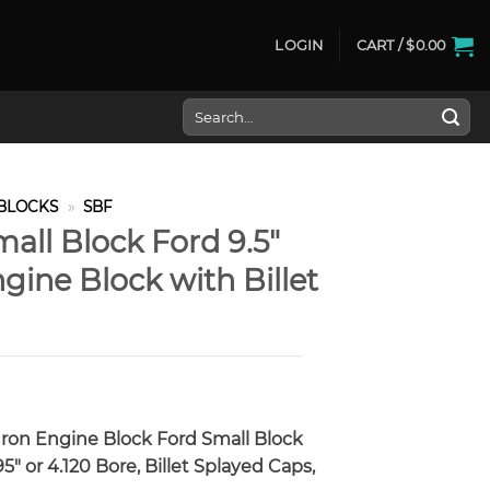
LOGIN
CART /
$
0.00
Search
for:
BLOCKS
»
SBF
ll Block Ford 9.5″
ine Block with Billet
Iron Engine Block Ford Small Block
5″ or 4.120 Bore, Billet Splayed Caps,