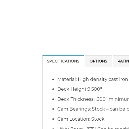
SPECIFICATIONS
OPTIONS
RATI
Material: High density cast iron
Deck Height:9.500″
Deck Thickness: .600″ minim
Cam Bearings: Stock – can be
Cam Location: Stock