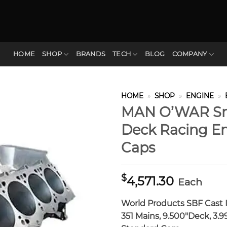
HOME
SHOP
BRANDS
TECH
BLOG
COMPANY
HOME
»
SHOP
»
ENGINE
»
MAN O’WAR Sma
Deck Racing Eng
Caps
$
4,571.30
Each
World Products SBF Cast 
351 Mains, 9.500″Deck, 3.99