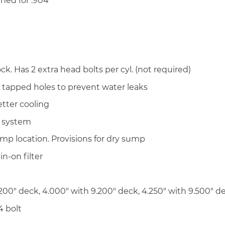
ined for .904″
. Has 2 extra head bolts per cyl. (not required)
d tapped holes to prevent water leaks
tter cooling
g system
mp location. Provisions for dry sump
in-on filter
200″ deck, 4.000″ with 9.200″ deck, 4.250″ with 9.500″ d
4 bolt