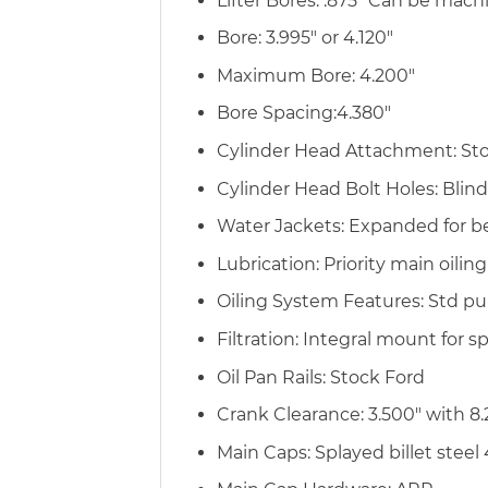
Lifter Bores: .875″ Can be mach
Bore: 3.995″ or 4.120″
Maximum Bore: 4.200″
Bore Spacing:4.380″
Cylinder Head Attachment: Stock
Cylinder Head Bolt Holes: Blin
Water Jackets: Expanded for be
Lubrication: Priority main oilin
Oiling System Features: Std pu
Filtration: Integral mount for sp
Oil Pan Rails: Stock Ford
Crank Clearance: 3.500″ with 8.
Main Caps: Splayed billet steel 