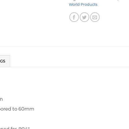
World Products
NGS
um
 bored to 60mm