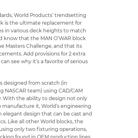
ards, World Products’ trendsetting
 is the ultimate replacement for
es in various deck heights to match
uld know that the MAN O’WAR block
e Masters Challenge, and that its
cements. Add provisions for 2 extra
can see why it’s a favorite of serious
 designed from scratch (in
ding NASCAR team) using CAD/CAM
 With the ability to design not only
o manufacture it, World’s engineering
 elegant design that can be cast and
. Like all other World blocks, the
ing only two fixturing operations,
acking found in OEM production lines.