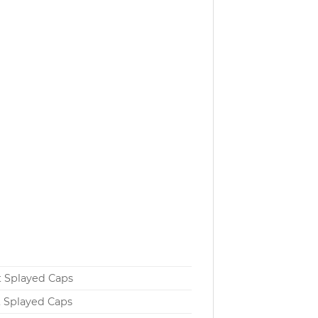
t Splayed Caps
t Splayed Caps