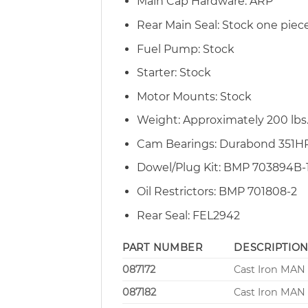
Main Cap Hardware: ARP
Rear Main Seal: Stock one piece
Fuel Pump: Stock
Starter: Stock
Motor Mounts: Stock
Weight: Approximately 200 lbs
Cam Bearings: Durabond 351H
Dowel/Plug Kit: BMP 703894B-
Oil Restrictors: BMP 701808-2
Rear Seal: FEL2942
PART NUMBER
DESCRIPTIO
087172
Cast Iron MAN 
087182
Cast Iron MAN 