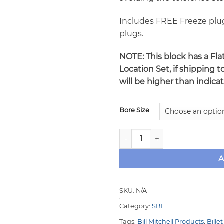
Includes FREE Freeze plu
plugs.
NOTE: This block has a Fl
Location Set, if shipping t
will be higher than indica
Bore Size
MAN O'WAR Small Block Ford 
A
SKU:
N/A
Category:
SBF
Tags:
Bill Mitchell Products
,
Bille