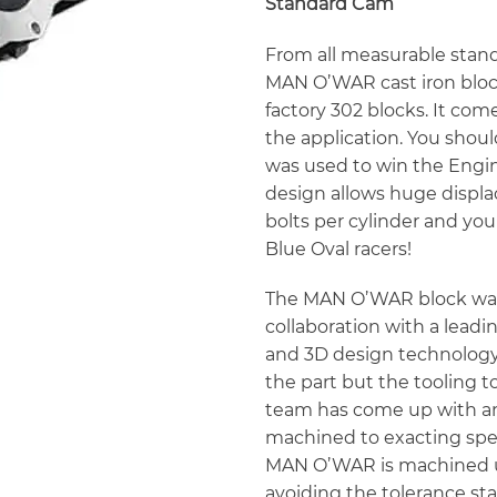
Standard Cam
From all measurable stand
MAN O’WAR cast iron block
factory 302 blocks. It com
the application. You sho
was used to win the Engin
design allows huge displa
bolts per cylinder and you 
Blue Oval racers!
The MAN O’WAR block was
collaboration with a lea
and 3D design technology.
the part but the tooling t
team has come up with an
machined to exacting specs
MAN O’WAR is machined us
avoiding the tolerance st