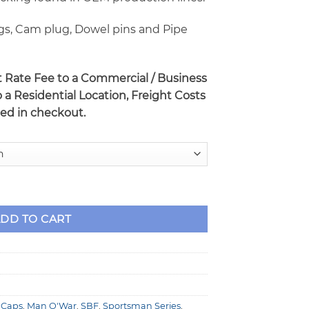
gs, Cam plug, Dowel pins and Pipe
at Rate Fee to a Commercial / Business
o a Residential Location, Freight Costs
ted in checkout.
9.5" Deck Racing Engine Block with Billet Caps quantity
DD TO CART
t Caps
,
Man O'War
,
SBF
,
Sportsman Series
,