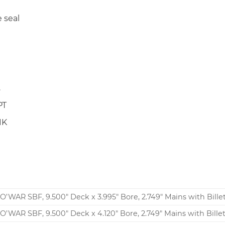
 seal
.
PT
1K
N
O’WAR SBF, 9.500″ Deck x 3.995″ Bore, 2.749″ Mains with Bille
O’WAR SBF, 9.500″ Deck x 4.120″ Bore, 2.749″ Mains with Bille